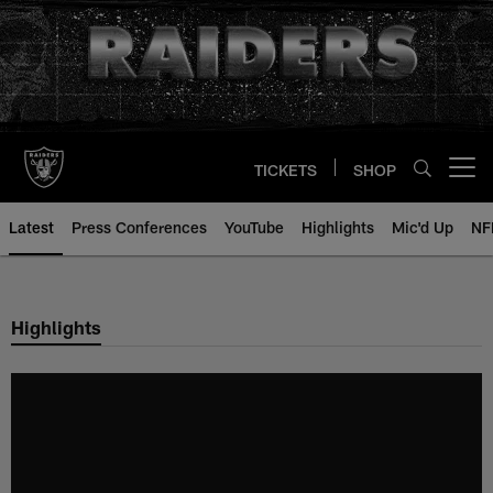
Skip
to
main
content
TICKETS
SHOP
Open menu button
Latest
Press Conferences
YouTube
Highlights
Mic'd Up
NF
Highlights