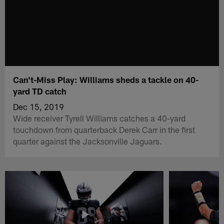
Can't-Miss Play: Williams sheds a tackle on 40-
yard TD catch
Dec 15, 2019
Wide receiver Tyrell Williams catches a 40-yard
touchdown from quarterback Derek Carr in the first
quarter against the Jacksonville Jaguars.