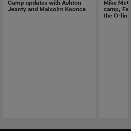
Camp updates with Ashton
Mike McCo
Jeanty and Malcolm Koonce
camp, Fe
the O-line
Pause
Play