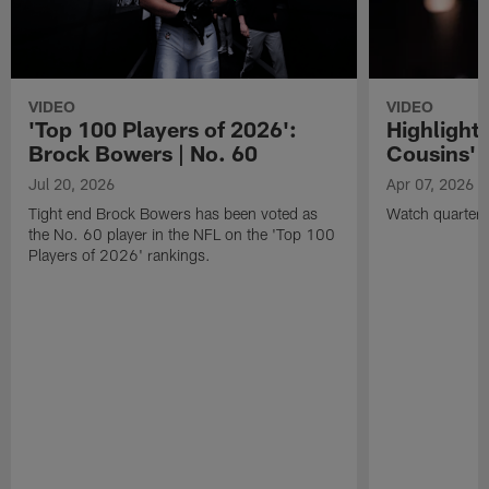
VIDEO
VIDEO
'Top 100 Players of 2026':
Highlights
Brock Bowers | No. 60
Cousins' t
Jul 20, 2026
Apr 07, 2026
Tight end Brock Bowers has been voted as
Watch quarterb
the No. 60 player in the NFL on the 'Top 100
Players of 2026' rankings.