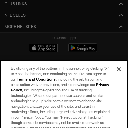
CLUB LINKS
NFL CLUBS
MORE NFL SITES
Download apps
By clicking any of the buttons in this banner, or by clicking "X"
to close the banner, and continuing on the site, you agree to
our
Terms and Conditions
, including the arbitration and
class action waiver provisions, and acknowledge our
Privacy
Policy
, including the operation and use of tracking
©2026 by the Las Vegas Raiders. All rights reserved. No portion of this site
may be reproduced without the express written permission of the Las Vegas
technologies. We and our partners use cookies and similar
Raiders.
technologies (e.g., pixels) on this website to enhance site
navigation, analyze your use of the site, and assist in
PRIVACY POLICY
marketing efforts, including targeted advertising, as explained
in our Privacy Policy. You may “Reject Optional Tracking,”
TERMS OF SERVICE
though some site services may not be available or work as