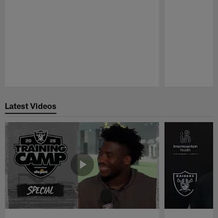
Pause
Play
Latest Videos