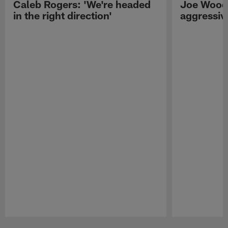
Caleb Rogers: 'We're headed
Joe Woods
in the right direction'
aggressiv
Pause
Play