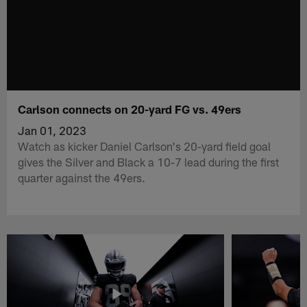
Carlson connects on 20-yard FG vs. 49ers
Jan 01, 2023
Watch as kicker Daniel Carlson's 20-yard field goal
gives the Silver and Black a 10-7 lead during the first
quarter against the 49ers.