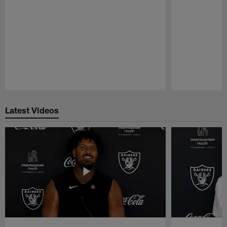
Pause
Play
Latest Videos