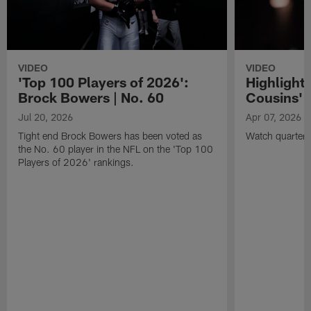
VIDEO
VIDEO
'Top 100 Players of 2026':
Highlights
Brock Bowers | No. 60
Cousins' t
Jul 20, 2026
Apr 07, 2026
Tight end Brock Bowers has been voted as
Watch quarterb
the No. 60 player in the NFL on the 'Top 100
Players of 2026' rankings.