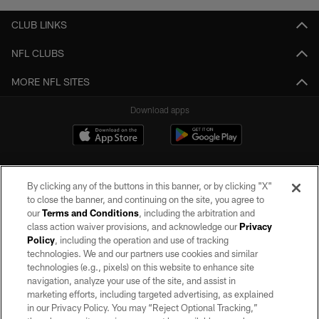
CLUB LINKS
NFL CLUBS
MORE NFL SITES
Download apps
By clicking any of the buttons in this banner, or by clicking "X"
to close the banner, and continuing on the site, you agree to
our
Terms and Conditions
, including the arbitration and
class action waiver provisions, and acknowledge our
Privacy
Policy
, including the operation and use of tracking
©2026 by the Las Vegas Raiders. All rights reserved. No portion of this site
may be reproduced without the express written permission of the Las Vegas
technologies. We and our partners use cookies and similar
Raiders.
technologies (e.g., pixels) on this website to enhance site
navigation, analyze your use of the site, and assist in
PRIVACY POLICY
marketing efforts, including targeted advertising, as explained
in our Privacy Policy. You may “Reject Optional Tracking,”
TERMS OF SERVICE