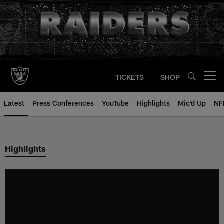
Skip
to
main
content
TICKETS
SHOP
Open menu button
Latest
Press Conferences
YouTube
Highlights
Mic'd Up
NF
Highlights