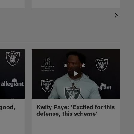
 good,
Kwity Paye: 'Excited for this
defense, this scheme'