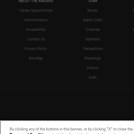
ABOUT THE RAIDERS
TEAM
Career Opportunities
Roster
Administration
Depth Chart
Accessibility
Coaches
Contact Us
Statistics
Privacy Policy
Transactions
Site Map
Standings
History
Draft
By clicking any of the buttons in this banner, or by clicking "X" to close th