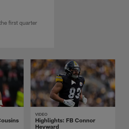
he first quarter
VIDEO
Cousins
Highlights: FB Connor
Heyward