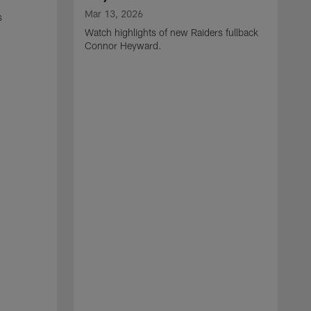
Mar 13, 2026
s
Watch highlights of new Raiders fullback
Connor Heyward.
M
W
l