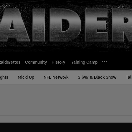
Raiderettes
Community
History
Training Camp
ights
Mic'd Up
NFL Network
Silver & Black Show
Tal