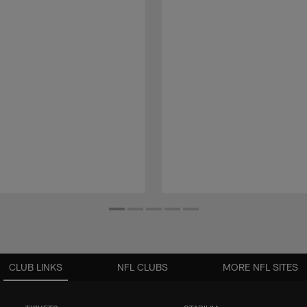
CLUB LINKS
NFL CLUBS
MORE NFL SITES