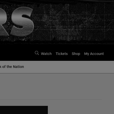
Watch
Tickets
Shop
My Account
k of the Nation