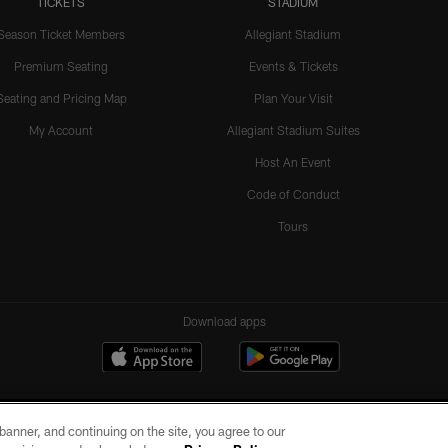
TICKETS
STADIUM
Season Ticket Members
Allegiant Stadium
Premium Seating
Events & Tickets
Seating and Pricing Map
Plan Your Visit
My Account
Allegiant Stadium Suites
Host An Event
Code of Conduct
Tours
Download apps
e banner, and continuing on the site, you agree to our