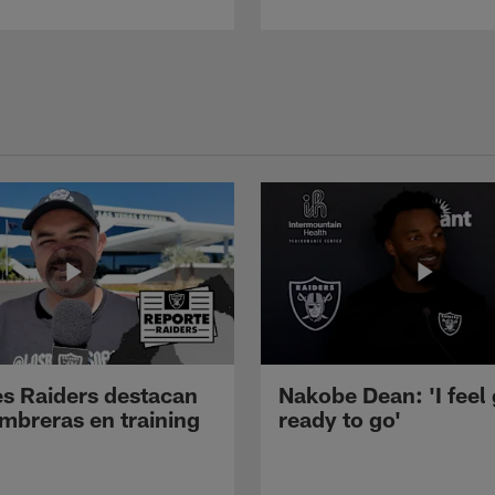
s Raiders destacan
Nakobe Dean: 'I feel
mbreras en training
ready to go'