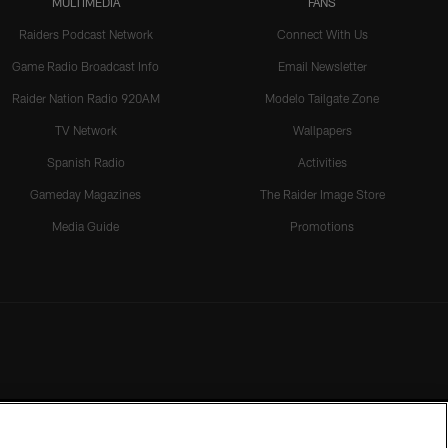
MULTIMEDIA
FANS
Raiders Podcast Network
Connect With Us
Game Radio Broadcast Info
Email Newsletter
Raider Nation Radio 920AM
Modelo Tailgate Zone
TV Network
Wallpapers
Spanish Radio
Activities
Gameday Magazines
The Raider Image Store
Media Guide
Promotions