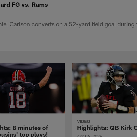
-yard FG vs. Rams
el Carlson converts on a 52-yard field goal during t
VIDEO
hts: 8 minutes of
Highlights: QB Kirk 
usins' top plays!
Apr 06, 2026