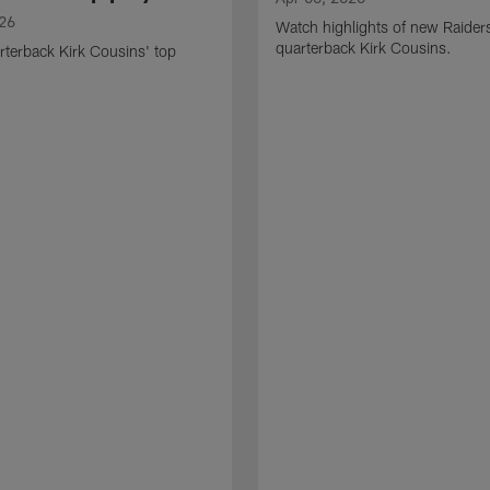
026
Watch highlights of new Raider
quarterback Kirk Cousins.
terback Kirk Cousins' top