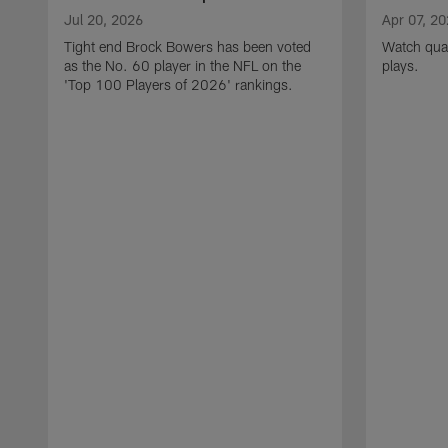
Jul 20, 2026
Apr 07, 2
Tight end Brock Bowers has been voted
Watch quar
as the No. 60 player in the NFL on the
plays.
'Top 100 Players of 2026' rankings.