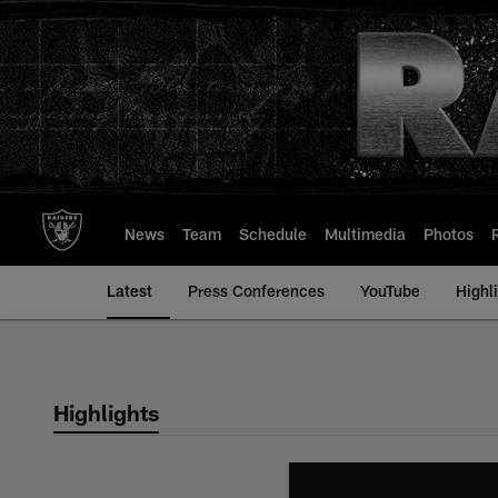
Skip
to
main
content
News
Team
Schedule
Multimedia
Photos
Latest
Press Conferences
YouTube
Highl
Highlights