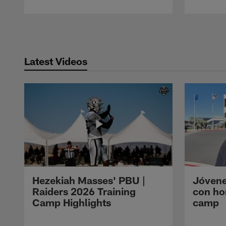
Pause
Play
Latest Videos
Hezekiah Masses' PBU |
Jóvene
Raiders 2026 Training
con ho
Camp Highlights
camp