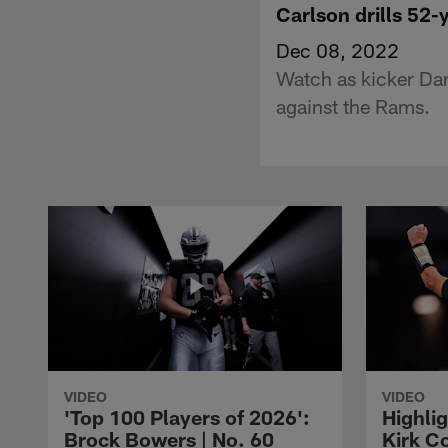
Carlson drills 52
Dec 08, 2022
Watch as kicker Dani
against the Rams.
VIDEO
VIDEO
'Top 100 Players of 2026':
Highlig
Brock Bowers | No. 60
Kirk Co