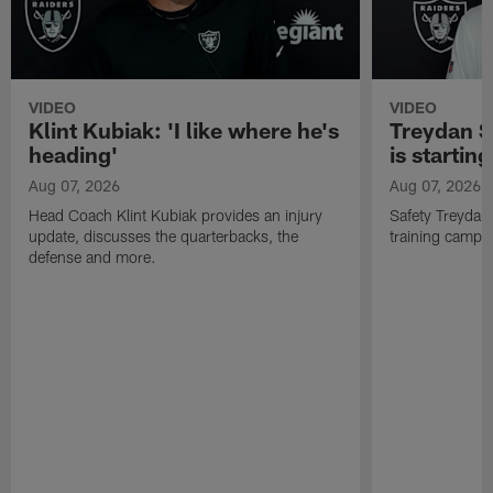
VIDEO
VIDEO
Klint Kubiak: 'I like where he's
Treydan S
heading'
is starting
Aug 07, 2026
Aug 07, 2026
Head Coach Klint Kubiak provides an injury
Safety Treydan
update, discusses the quarterbacks, the
training camp, 
defense and more.