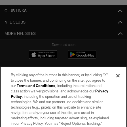
CLUB LINKS
NFL CLUBS
MORE NFL SITES
Download apps
By clicking any of the buttons in this banner, or by clicking "X"
to close the banner, and continuing on the site, you agree to
our
Terms and Conditions
, including the arbitration and
class action waiver provisions, and acknowledge our
Privacy
Policy
, including the operation and use of tracking
©2026 by the Las Vegas Raiders. All rights reserved. No portion of this site
may be reproduced without the express written permission of the Las Vegas
technologies. We and our partners use cookies and similar
Raiders.
technologies (e.g., pixels) on this website to enhance site
navigation, analyze your use of the site, and assist in
PRIVACY POLICY
marketing efforts, including targeted advertising, as explained
in our Privacy Policy. You may “Reject Optional Tracking,”
TERMS OF SERVICE