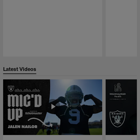
Pause
Play
Latest Videos