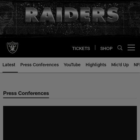
Skip
to
main
content
TICKETS
SHOP
Open menu button
Latest
Press Conferences
YouTube
Highlights
Mic'd Up
NF
Press Conferences