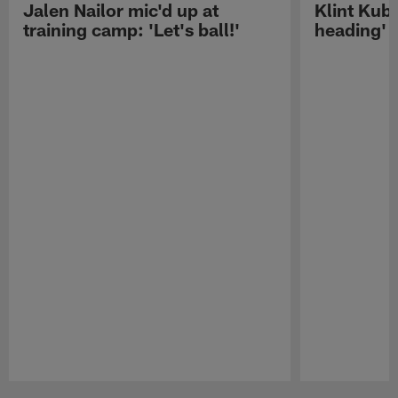
Jalen Nailor mic'd up at
Klint Kubi
training camp: 'Let's ball!'
heading'
Pause
Play