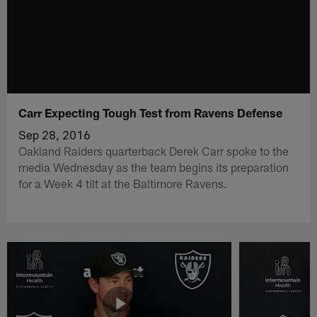
Carr Expecting Tough Test from Ravens Defense
Sep 28, 2016
Oakland Raiders quarterback Derek Carr spoke to the
media Wednesday as the team begins its preparation
for a Week 4 tilt at the Baltimore Ravens.