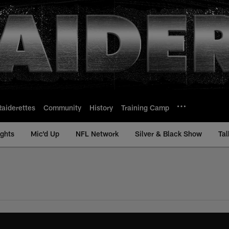
Raiderettes
Community
History
Training Camp
ights
Mic'd Up
NFL Network
Silver & Black Show
Tal