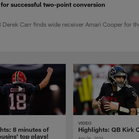
 for successful two-point conversion
Derek Carr finds wide receiver Amari Cooper for th
VIDEO
hts: 8 minutes of
Highlights: QB Kirk 
usins' top plays!
Apr 06, 2026