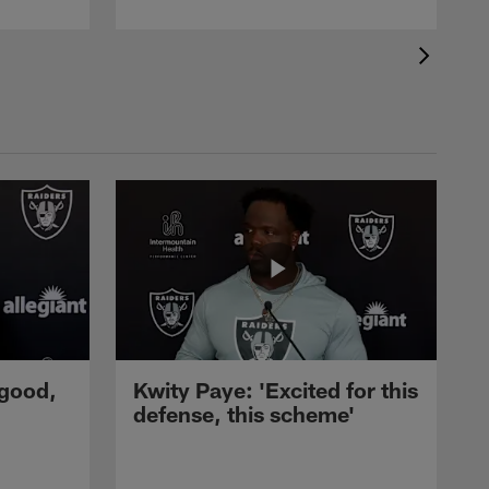
 good,
Kwity Paye: 'Excited for this
defense, this scheme'