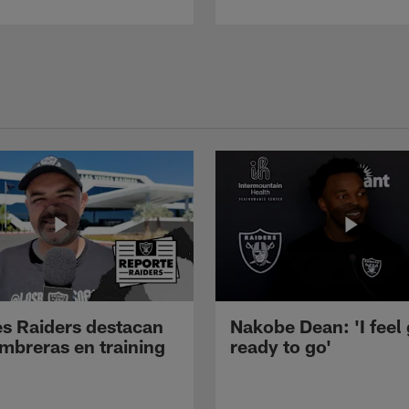
s Raiders destacan
Nakobe Dean: 'I feel
mbreras en training
ready to go'