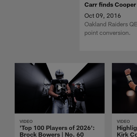
Carr finds Cooper
Oct 09, 2016
Oakland Raiders QB 
point conversion.
VIDEO
VIDEO
'Top 100 Players of 2026':
Highlig
Brock Bowers | No. 60
Kirk Co