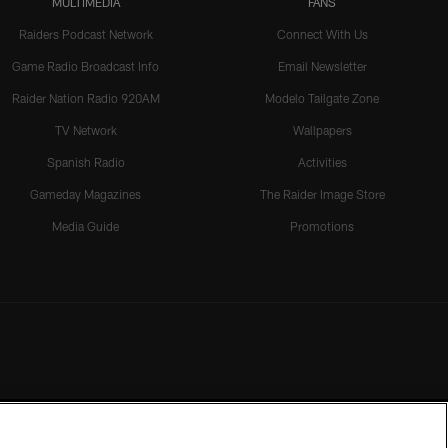
MULTIMEDIA
FANS
Raiders Podcast Network
Connect With Us
Game Radio Broadcast Info
Email Newsletter
Raider Nation Radio 920AM
Modelo Tailgate Zone
TV Network
Wallpapers
Spanish Radio
Activities
Gameday Magazines
The Raider Image Store
Media Guide
Promotions