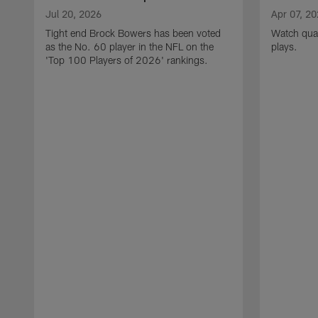
Jul 20, 2026
Apr 07, 2
Tight end Brock Bowers has been voted
Watch quar
as the No. 60 player in the NFL on the
plays.
'Top 100 Players of 2026' rankings.