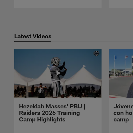
Pause
Play
Latest Videos
Hezekiah Masses' PBU |
Jóvene
Raiders 2026 Training
con ho
Camp Highlights
camp