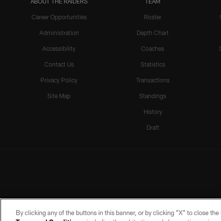
ABOUT THE RAIDERS
TEAM
Career Opportunities
Roster
Administration
Depth Chart
Accessibility
Coaches
Contact Us
Statistics
Privacy Policy
Transactions
Site Map
Standings
History
Draft
By clicking any of the buttons in this banner, or by clicking "X" to close th