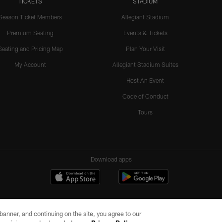
TICKETS
STADIUM
Season Ticket Members
Allegiant Stadium
Premium Seating
Events & Tickets
Seating and Pricing Map
Plan Your Visit
My Account
Allegiant Stadium Suites
Host An Event
Code of Conduct
Tours
Download apps
e banner, and continuing on the site, you agree to our