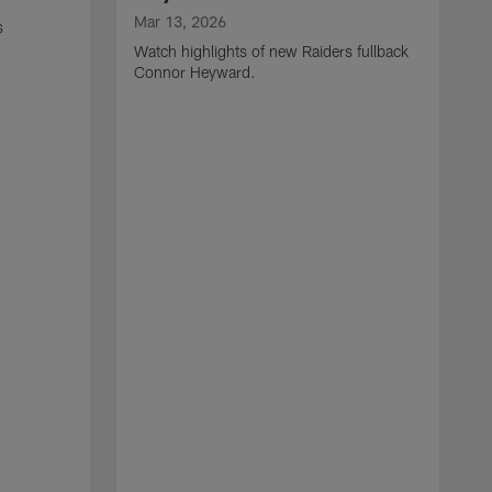
Mar 13, 2026
s
Watch highlights of new Raiders fullback
Connor Heyward.
M
W
l