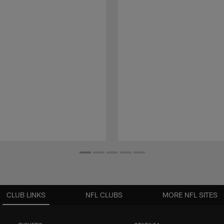
CLUB LINKS
NFL CLUBS
MORE NFL SITES