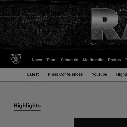
Skip
to
main
content
News
Team
Schedule
Multimedia
Photos
Latest
Press Conferences
YouTube
Highl
Highlights