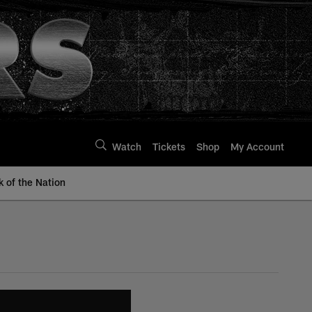
Watch
Tickets
Shop
My Account
k of the Nation