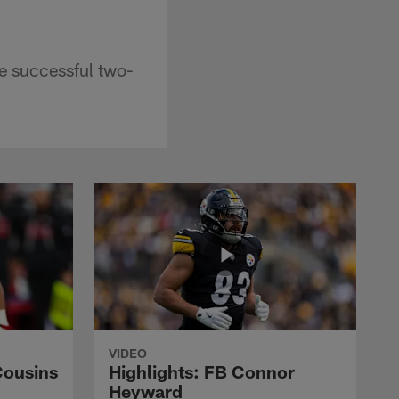
e successful two-
VIDEO
Cousins
Highlights: FB Connor
Heyward