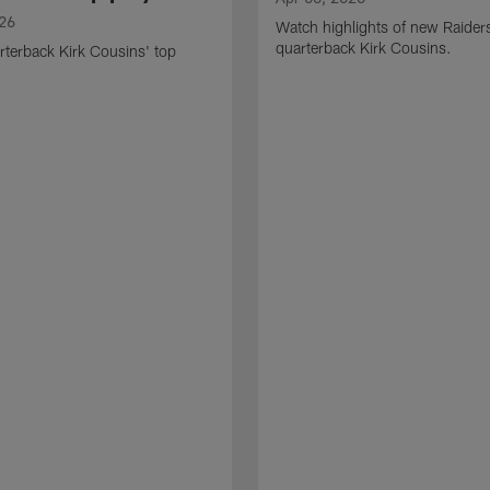
026
Watch highlights of new Raider
quarterback Kirk Cousins.
terback Kirk Cousins' top