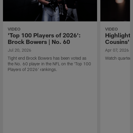
VIDEO
VIDEO
'Top 100 Players of 2026':
Highlights
Brock Bowers | No. 60
Cousins' t
Jul 20, 2026
Apr 07, 2026
Tight end Brock Bowers has been voted as
Watch quarterb
the No. 60 player in the NFL on the 'Top 100
Players of 2026' rankings.