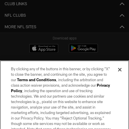
CLUB LINKS
NFL CLUBS
MORE NFL SITES
Download apps
By clicking any of the buttons in this banner, or by clicking "X"
to close the banner, and continuing on the site, you agree to
our
Terms and Conditions
, including the arbitration and
class action waiver provisions, and acknowledge our
Privacy
Policy
, including the operation and use of tracking
©2026 by the Las Vegas Raiders. All rights reserved. No portion of this site
may be reproduced without the express written permission of the Las Vegas
technologies. We and our partners use cookies and similar
Raiders.
technologies (e.g., pixels) on this website to enhance site
navigation, analyze your use of the site, and assist in
PRIVACY POLICY
marketing efforts, including targeted advertising, as explained
in our Privacy Policy. You may “Reject Optional Tracking,”
TERMS OF SERVICE
though some site services may not be available or work as