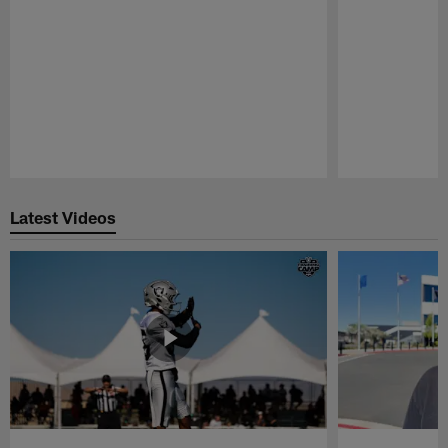
Pause
Play
Latest Videos