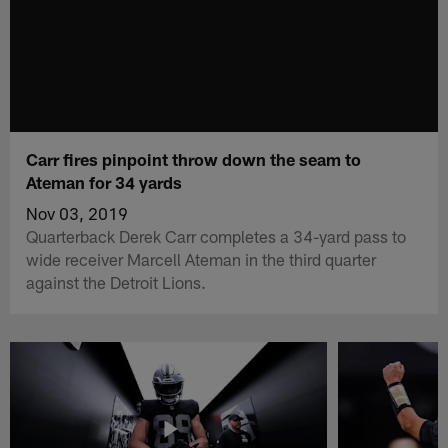
Carr fires pinpoint throw down the seam to
Ateman for 34 yards
Nov 03, 2019
Quarterback Derek Carr completes a 34-yard pass to
wide receiver Marcell Ateman in the third quarter
against the Detroit Lions.