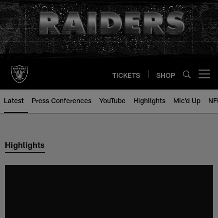
Skip
to
main
content
TICKETS
SHOP
Open menu button
Latest
Press Conferences
YouTube
Highlights
Mic'd Up
NF
Highlights