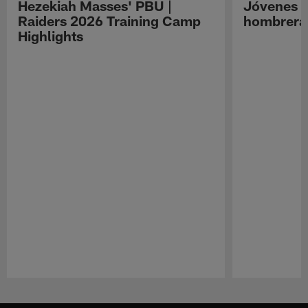
Hezekiah Masses' PBU |
Jóvenes R
Raiders 2026 Training Camp
hombreras
Highlights
Pause
Play