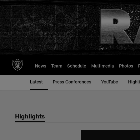
Skip
to
main
content
News
Team
Schedule
Multimedia
Photos
Latest
Press Conferences
YouTube
Highl
Highlights