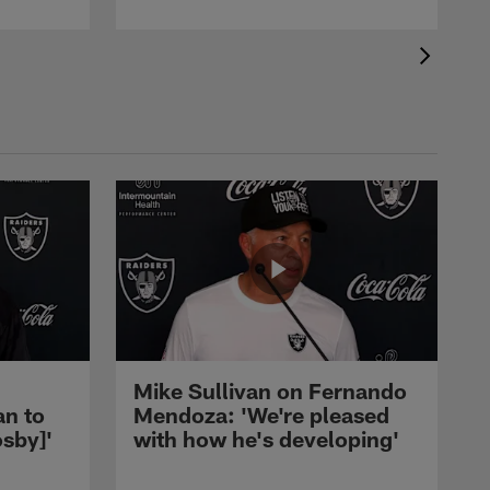
Mike Sullivan on Fernando
an to
Mendoza: 'We're pleased
sby]'
with how he's developing'