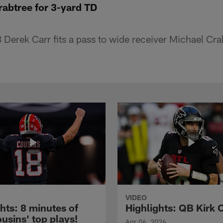
Crabtree for 3-yard TD
Derek Carr fits a pass to wide receiver Michael Crab
VIDEO
hts: 8 minutes of
Highlights: QB Kirk 
usins' top plays!
Apr 06, 2026