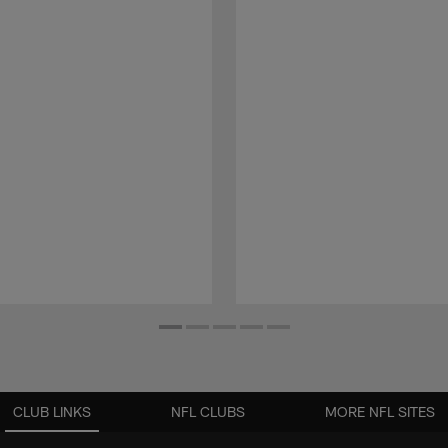
CLUB LINKS
NFL CLUBS
MORE NFL SITES