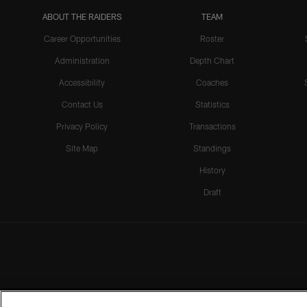
ABOUT THE RAIDERS
TEAM
Career Opportunities
Roster
Administration
Depth Chart
Accessibility
Coaches
Contact Us
Statistics
Privacy Policy
Transactions
Site Map
Standings
History
Draft