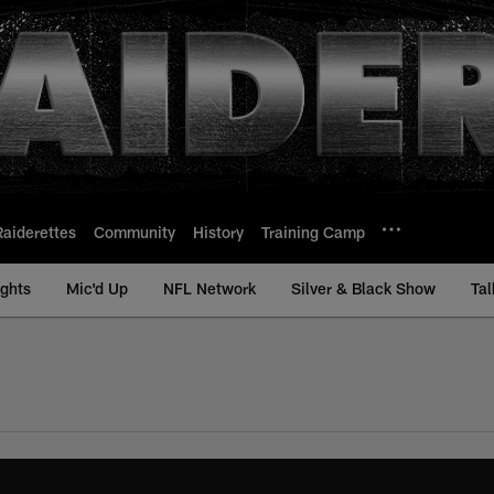
Raiderettes
Community
History
Training Camp
ights
Mic'd Up
NFL Network
Silver & Black Show
Tal