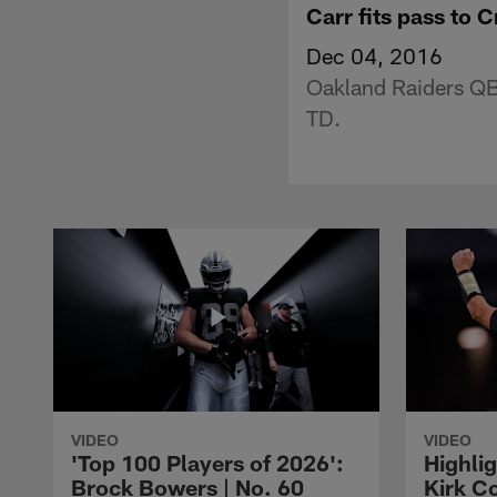
Carr fits pass to 
Dec 04, 2016
Oakland Raiders QB 
TD.
VIDEO
VIDEO
'Top 100 Players of 2026':
Highlig
Brock Bowers | No. 60
Kirk Co