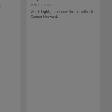
Mar 13, 2026
s
Watch highlights of new Raiders fullback
Connor Heyward.
M
W
l