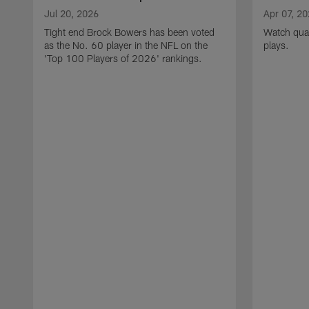
Jul 20, 2026
Apr 07, 2
Tight end Brock Bowers has been voted
Watch quar
as the No. 60 player in the NFL on the
plays.
'Top 100 Players of 2026' rankings.