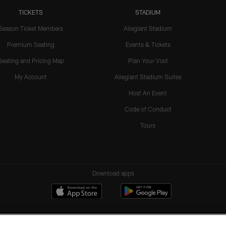
TICKETS
STADIUM
Season Ticket Members
Allegiant Stadium
Premium Seating
Events & Tickets
Seating and Pricing Map
Plan Your Visit
My Account
Allegiant Stadium Suites
Host An Event
Code of Conduct
Tours
Download apps