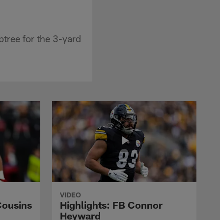
tree for the 3-yard
VIDEO
Cousins
Highlights: FB Connor
Heyward