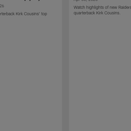
026
Watch highlights of new Raider
quarterback Kirk Cousins.
terback Kirk Cousins' top