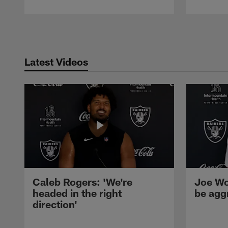
Pause
Play
Latest Videos
Caleb Rogers: 'We're
Joe Wo
headed in the right
be agg
direction'