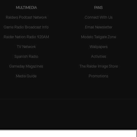
MULTIMEDIA
FANS
Raiders Podcast Network
Connect With Us
Game Radio Broadcast Info
Email Newsletter
Raider Nation Radio 920AM
Modelo Tailgate Zone
TV Network
Wallpapers
Spanish Radio
Activities
Gameday Magazines
The Raider Image Store
Media Guide
Promotions