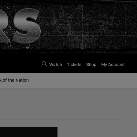
Watch
Tickets
Shop
My Account
k of the Nation