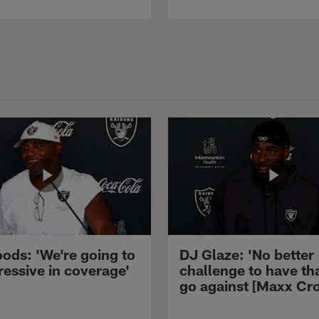
ods: 'We're going to
DJ Glaze: 'No better
ressive in coverage'
challenge to have th
go against [Maxx Cro