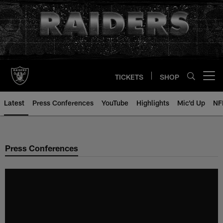
Skip
to
main
content
TICKETS
SHOP
Open menu button
Latest
Press Conferences
YouTube
Highlights
Mic'd Up
NF
Press Conferences