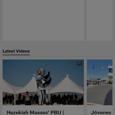
Pause
Play
Latest Videos
Hezekiah Masses' PBU |
Jóvenes R