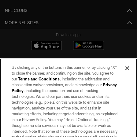
NFL CLUBS
MORE NFL SITES
Download apps
By clicking any of the buttons in this banner, or by clicking "X"
to close the banner, and continuing on the site, you agree to
our
Terms and Conditions
, including the arbitration and
class action waiver provisions, and acknowledge our
Privacy
Policy
, including the operation and use of tracking
©2026 by the Las Vegas Raiders. All rights reserved. No portion of this site
may be reproduced without the express written permission of the Las Vegas
technologies. We and our partners use cookies and similar
Raiders.
technologies (e.g., pixels) on this website to enhance site
navigation, analyze your use of the site, and assist in
PRIVACY POLICY
marketing efforts, including targeted advertising, as explained
in our Privacy Policy. You may “Reject Optional Tracking,”
TERMS OF SERVICE
though some site services may not be available or work as
intended. Note that some of these technologies are necessary
ACCESSIBILITY