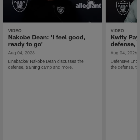
VIDEO
VIDEO
Nakobe Dean: 'I feel good,
Kwity Paye
ready to go'
defense, 
Aug 04, 2026
Aug 04, 2026
Linebacker Nakobe Dean discusses the
Defensive End 
defense, training camp and more.
the defense, t