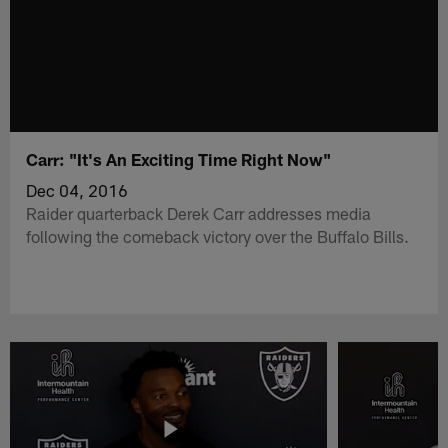
Carr: "It's An Exciting Time Right Now"
Dec 04, 2016
Raider quarterback Derek Carr addresses media
following the comeback victory over the Buffalo Bills.