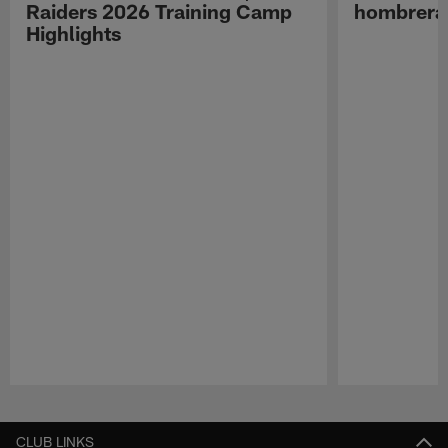
Raiders 2026 Training Camp
hombreras
Highlights
Pause
Play
CLUB LINKS