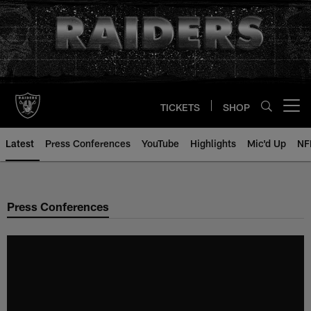
Skip
to
main
content
TICKETS
SHOP
Open menu button
Latest
Press Conferences
YouTube
Highlights
Mic'd Up
NF
Press Conferences