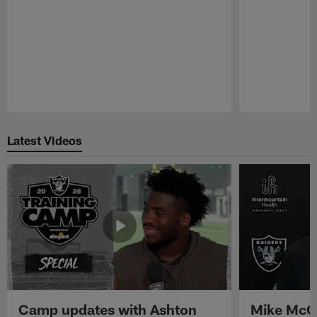
Pause
Play
Latest Videos
Camp updates with Ashton
Mike McCo