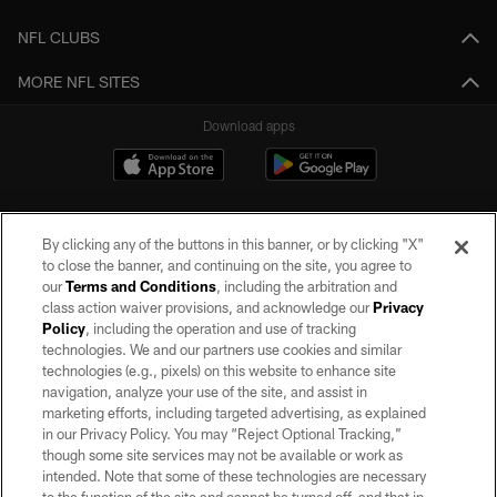
NFL CLUBS
MORE NFL SITES
Download apps
By clicking any of the buttons in this banner, or by clicking "X"
to close the banner, and continuing on the site, you agree to
our
Terms and Conditions
, including the arbitration and
class action waiver provisions, and acknowledge our
Privacy
Policy
, including the operation and use of tracking
©2026 by the Las Vegas Raiders. All rights reserved. No portion of this site
may be reproduced without the express written permission of the Las Vegas
technologies. We and our partners use cookies and similar
Raiders.
technologies (e.g., pixels) on this website to enhance site
navigation, analyze your use of the site, and assist in
PRIVACY POLICY
marketing efforts, including targeted advertising, as explained
in our Privacy Policy. You may “Reject Optional Tracking,”
TERMS OF SERVICE
though some site services may not be available or work as
intended. Note that some of these technologies are necessary
ACCESSIBILITY