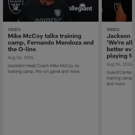
VIDEO
VIDEO
Mike McCoy talks training
Jackson 
camp, Fernando Mendoza and
'We're all 
the O-line
better ev
playing fo
Aug 06, 2026
Aug 06, 2026
Assistant Head Coach Mike McCoy on
training camp, the run game and more.
Guard/Center 
training camp, 
and more.