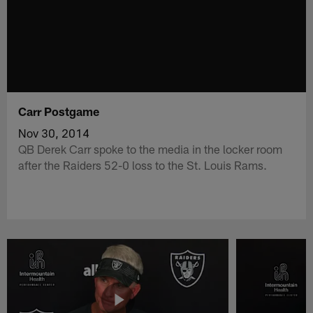
Carr Postgame
Nov 30, 2014
QB Derek Carr spoke to the media in the locker room
after the Raiders 52-0 loss to the St. Louis Rams.