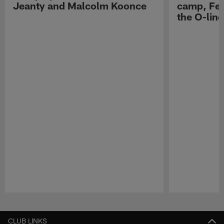
Jeanty and Malcolm Koonce
camp, Fe
the O-line
Pause
Play
CLUB LINKS