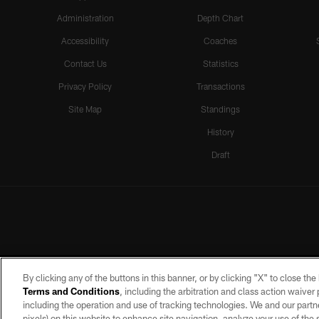
Administration
Depth Chart
Accessibility
Coaches
Contact Us
Statistics
Privacy Policy
Transactions
Site Map
Standings
History
Draft
By clicking any of the buttons in this banner, or by clicking "X" to close th
Terms and Conditions
, including the arbitration and class action waive
including the operation and use of tracking technologies. We and our partne
pixels) on this website to enhance site navigation, analyze your use of the s