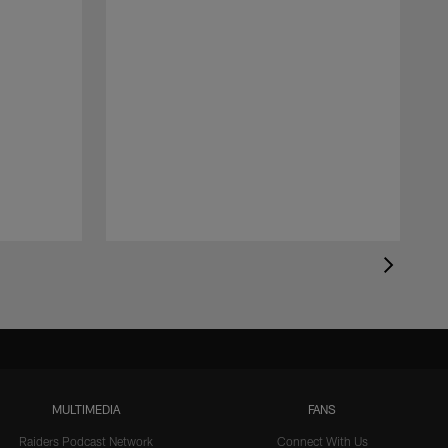
MULTIMEDIA
FANS
Raiders Podcast Network
Connect With Us