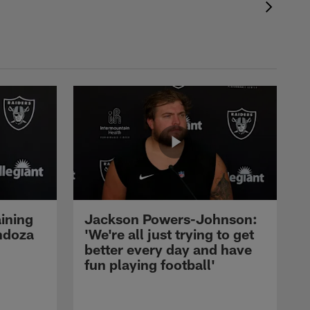
ining
Jackson Powers-Johnson:
ndoza
'We're all just trying to get
better every day and have
fun playing football'