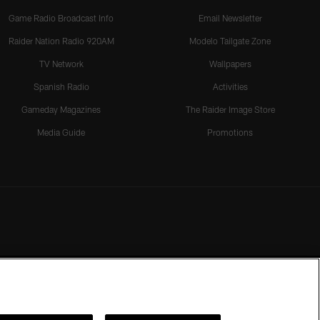
Game Radio Broadcast Info
Email Newsletter
Raider Nation Radio 920AM
Modelo Tailgate Zone
TV Network
Wallpapers
Spanish Radio
Activities
Gameday Magazines
The Raider Image Store
Media Guide
Promotions