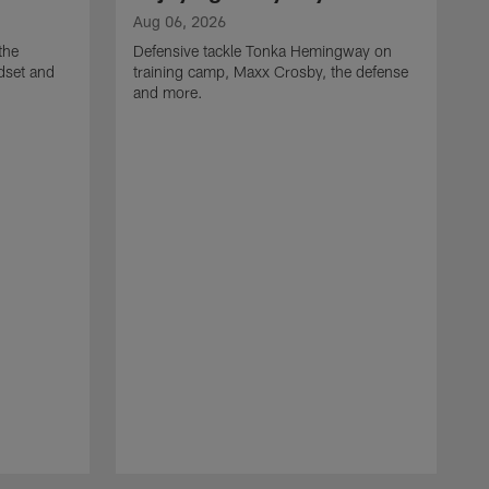
Aug 06, 2026
the
Defensive tackle Tonka Hemingway on
dset and
training camp, Maxx Crosby, the defense
and more.
A
G
t