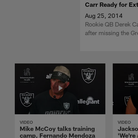
Carr Ready for Ex
Aug 25, 2014
Rookie QB Derek Car
after missing the G
VIDEO
VIDEO
Mike McCoy talks training
Jackso
camp, Fernando Mendoza
'We're 