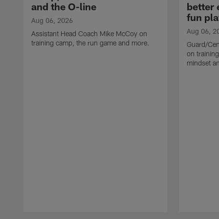
and the O-line
better
fun pla
Aug 06, 2026
Aug 06, 2
Assistant Head Coach Mike McCoy on
training camp, the run game and more.
Guard/Cen
on training
mindset a
Pause
Play