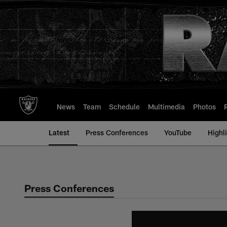
Skip
to
main
content
News
Team
Schedule
Multimedia
Photos
Latest
Press Conferences
YouTube
Highl
Press Conferences