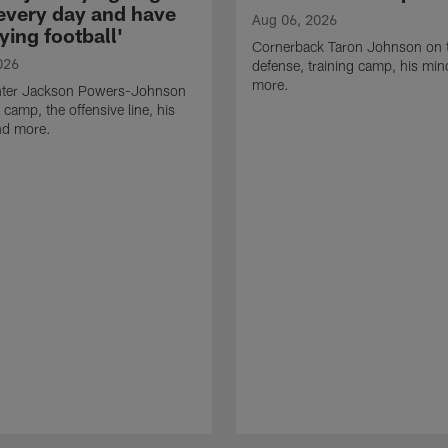
 every day and have
Aug 06, 2026
ying football'
Cornerback Taron Johnson on 
026
defense, training camp, his min
more.
ter Jackson Powers-Johnson
 camp, the offensive line, his
nd more.