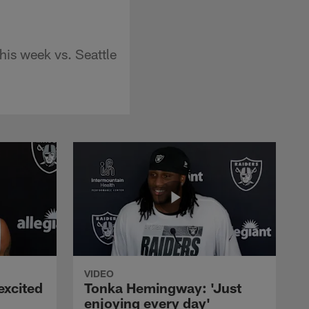
his week vs. Seattle
VIDEO
excited
Tonka Hemingway: 'Just
enjoying every day'