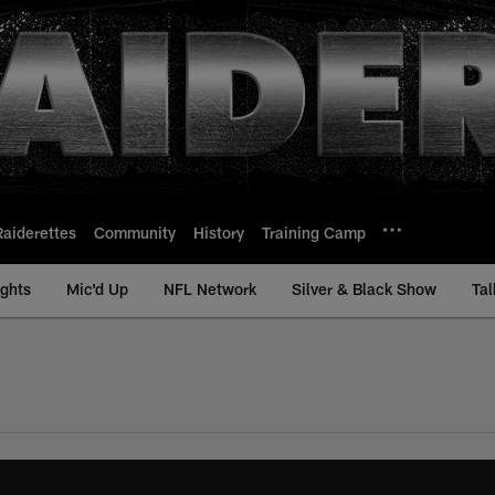
Raiderettes
Community
History
Training Camp
ights
Mic'd Up
NFL Network
Silver & Black Show
Tal