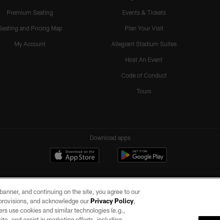
Premium Seating
Events & Tickets
Seating and Pricing Map
Plan Your Visit
My Account
Allegiant Stadium Suites
Host An Event
Code of Conduct
Tours
Download apps
e banner, and continuing on the site, you agree to our
r provisions, and acknowledge our
Privacy Policy
,
rs use cookies and similar technologies (e.g.,
ite, and assist in marketing efforts, including