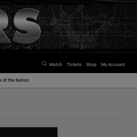
Watch
Tickets
Shop
My Account
k of the Nation