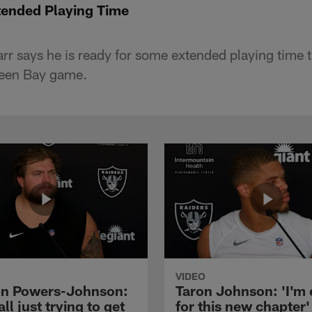
tended Playing Time
r says he is ready for some extended playing time t
reen Bay game.
VIDEO
n Powers-Johnson:
Taron Johnson: 'I'm 
all just trying to get
for this new chapter'