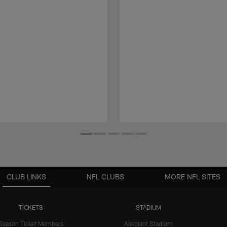
CLUB LINKS
NFL CLUBS
MORE NFL SITES
TICKETS
STADIUM
Season Ticket Members
Allegiant Stadium