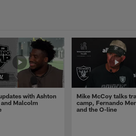
pdates with Ashton
Mike McCoy talks tra
 and Malcolm
camp, Fernando Me
e
and the O-line