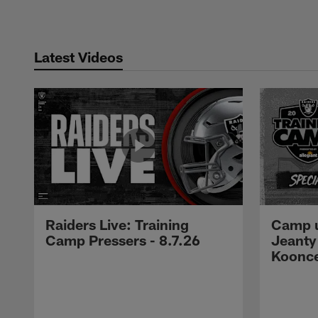
Latest Videos
Raiders Live: Training
Camp u
Camp Pressers - 8.7.26
Jeanty
Koonc