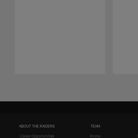
Pause
Play
ABOUT THE RAIDERS
TEAM
Career Opportunities
Roster