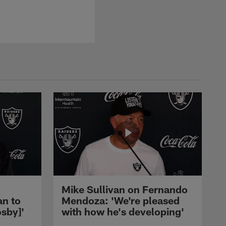
Mike Sullivan on Fernando
an to
Mendoza: 'We're pleased
sby]'
with how he's developing'