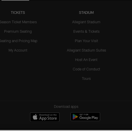
TICKETS
STADIUM
Season Ticket Members
Allegiant Stadium
Premium Seating
Events & Tickets
Seating and Pricing Map
Plan Your Visit
My Account
Allegiant Stadium Suites
Host An Event
Code of Conduct
Tours
Download apps