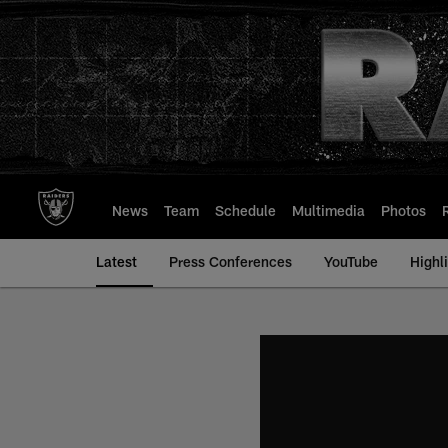
Skip
to
main
content
News
Team
Schedule
Multimedia
Photos
Latest
Press Conferences
YouTube
Highl