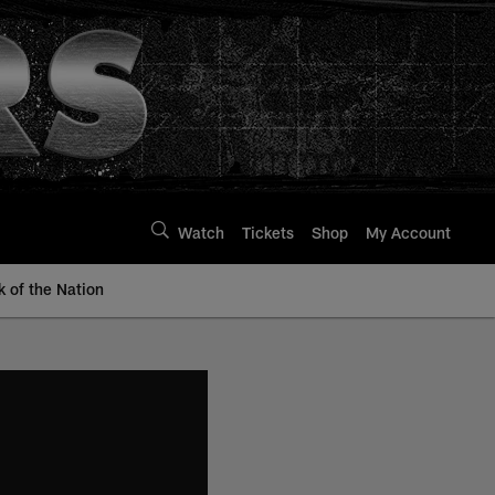
Watch
Tickets
Shop
My Account
k of the Nation