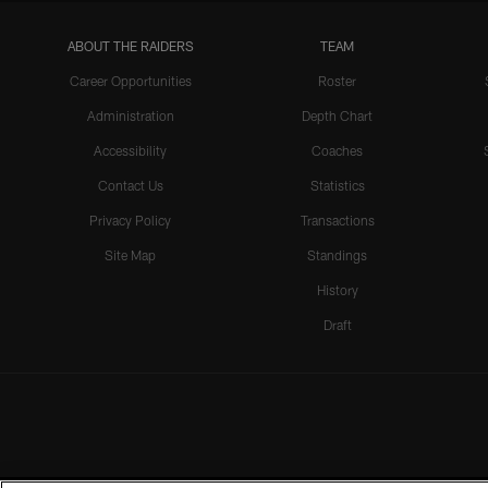
ABOUT THE RAIDERS
TEAM
Career Opportunities
Roster
Administration
Depth Chart
Accessibility
Coaches
Contact Us
Statistics
Privacy Policy
Transactions
Site Map
Standings
History
Draft