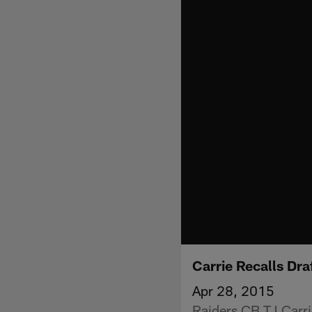
Carrie Recalls Dra
Apr 28, 2015
Raiders CB TJ Carri