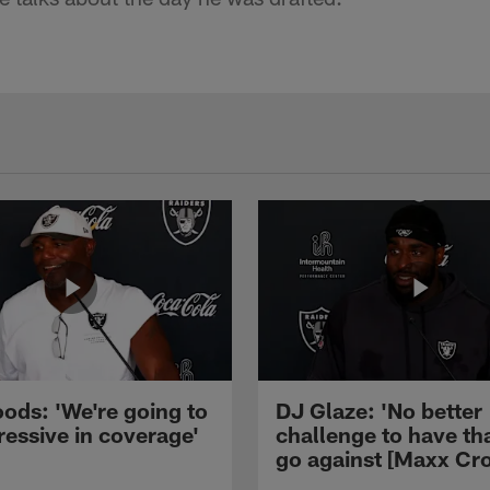
ods: 'We're going to
DJ Glaze: 'No better
ressive in coverage'
challenge to have th
go against [Maxx Cro