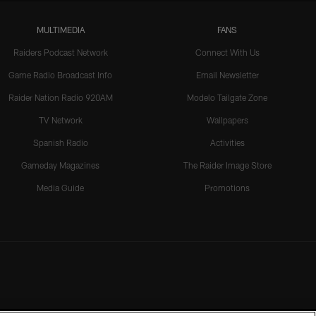
MULTIMEDIA
FANS
Raiders Podcast Network
Connect With Us
Game Radio Broadcast Info
Email Newsletter
Raider Nation Radio 920AM
Modelo Tailgate Zone
TV Network
Wallpapers
Spanish Radio
Activities
Gameday Magazines
The Raider Image Store
Media Guide
Promotions