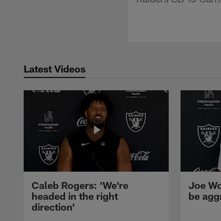
Latest Videos
Caleb Rogers: 'We're
Joe Wo
headed in the right
be agg
direction'