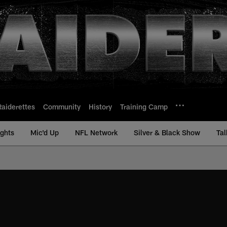
Raiderettes
Community
History
Training Camp
ights
Mic'd Up
NFL Network
Silver & Black Show
Tal