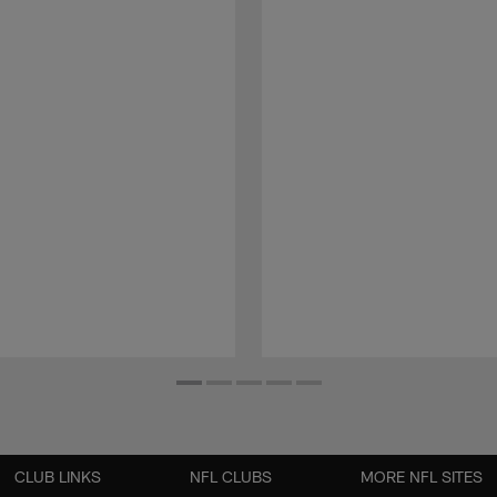
CLUB LINKS
NFL CLUBS
MORE NFL SITES