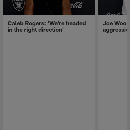
Caleb Rogers: 'We're headed
Joe Woods
in the right direction'
aggressiv