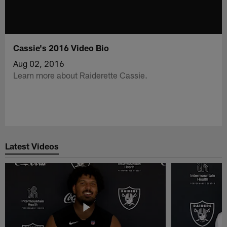
Cassie's 2016 Video Bio
Aug 02, 2016
Learn more about Raiderette Cassie.
Latest Videos