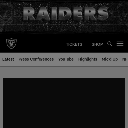
Skip
to
main
content
TICKETS
SHOP
Open menu button
Latest
Press Conferences
YouTube
Highlights
Mic'd Up
NF