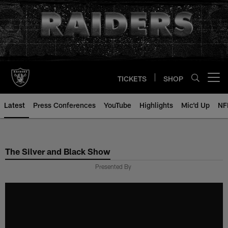
Skip
to
main
content
TICKETS
SHOP
Open menu button
Latest
Press Conferences
YouTube
Highlights
Mic'd Up
NF
The Silver and Black Show
Presented By