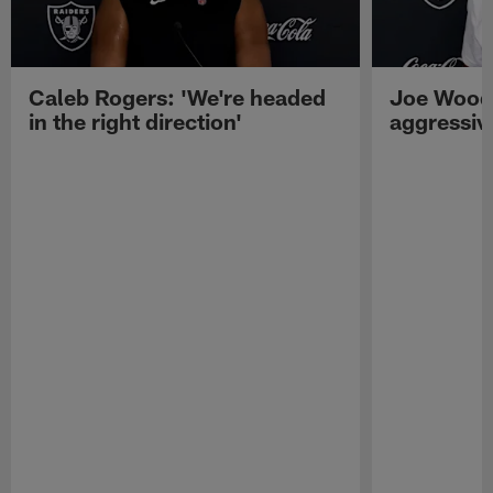
Caleb Rogers: 'We're headed
Joe Woods
in the right direction'
aggressiv