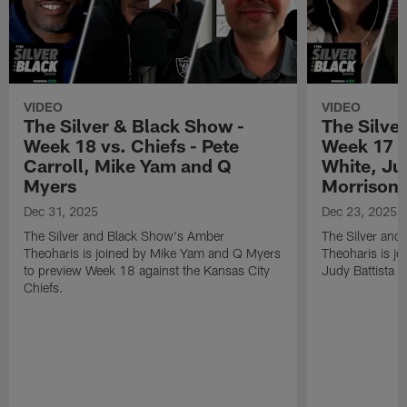
VIDEO
VIDEO
The Silver & Black Show -
The Silve
Week 18 vs. Chiefs - Pete
Week 17 v
Carroll, Mike Yam and Q
White, Jud
Myers
Morrison
Dec 31, 2025
Dec 23, 2025
The Silver and Black Show's Amber
The Silver and
Theoharis is joined by Mike Yam and Q Myers
Theoharis is jo
to preview Week 18 against the Kansas City
Judy Battista a
Chiefs.