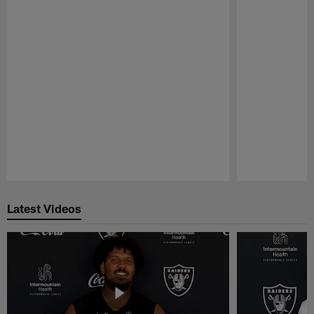
Pause
Play
Latest Videos