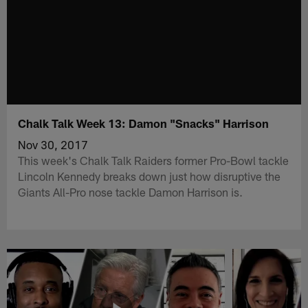
Chalk Talk Week 13: Damon "Snacks" Harrison
Nov 30, 2017
This week's Chalk Talk Raiders former Pro-Bowl tackle
Lincoln Kennedy breaks down just how disruptive the
Giants All-Pro nose tackle Damon Harrison is.