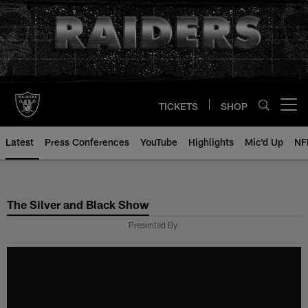
Skip
to
main
content
TICKETS
SHOP
Open menu button
Latest
Press Conferences
YouTube
Highlights
Mic'd Up
NF
The Silver and Black Show
Presented By