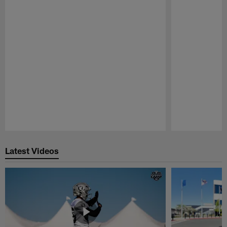
Pause
Play
Latest Videos