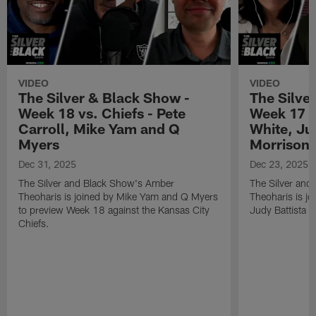
VIDEO
VIDEO
The Silver & Black Show -
The Silve
Week 18 vs. Chiefs - Pete
Week 17 v
Carroll, Mike Yam and Q
White, Jud
Myers
Morrison
Dec 31, 2025
Dec 23, 2025
The Silver and Black Show's Amber
The Silver and
Theoharis is joined by Mike Yam and Q Myers
Theoharis is jo
to preview Week 18 against the Kansas City
Judy Battista a
Chiefs.