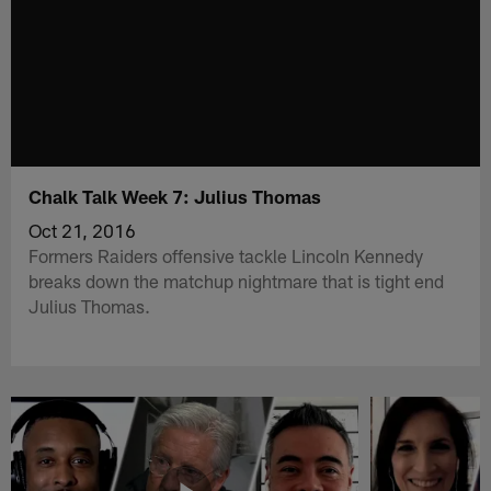
Chalk Talk Week 7: Julius Thomas
Oct 21, 2016
Formers Raiders offensive tackle Lincoln Kennedy
breaks down the matchup nightmare that is tight end
Julius Thomas.