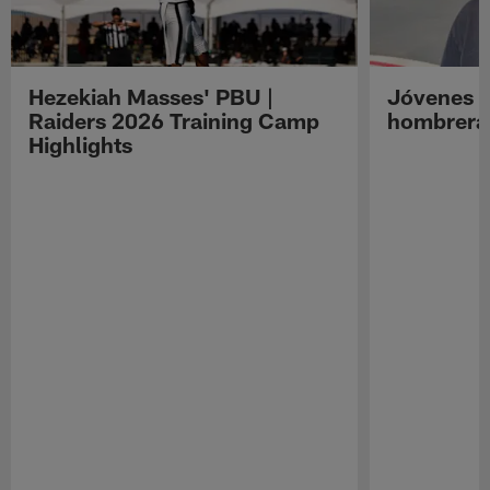
Hezekiah Masses' PBU |
Jóvenes R
Raiders 2026 Training Camp
hombreras
Highlights