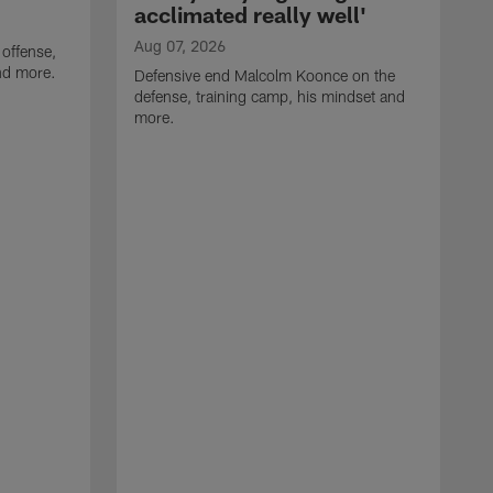
acclimated really well'
Aug 07, 2026
 offense,
nd more.
Defensive end Malcolm Koonce on the
defense, training camp, his mindset and
more.
A
A
t