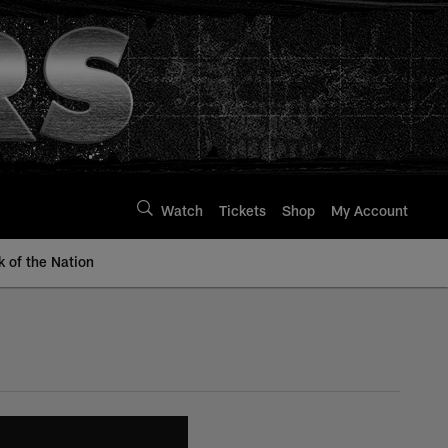
Watch
Tickets
Shop
My Account
k of the Nation