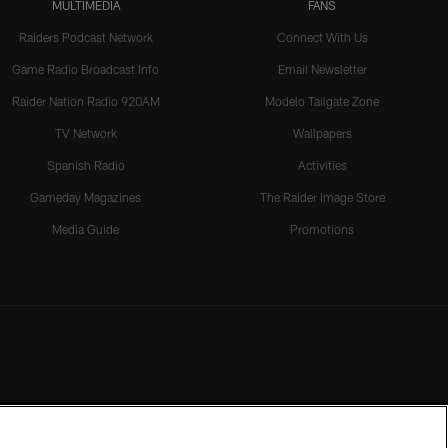
MULTIMEDIA
FANS
Raiders Podcast Network
Connect With Us
Game Radio Broadcast Info
Email Newsletter
Raider Nation Radio 920AM
Modelo Tailgate Zone
TV Network
Wallpapers
Spanish Radio
Activities
Gameday Magazines
The Raider Image Store
Media Guide
Promotions