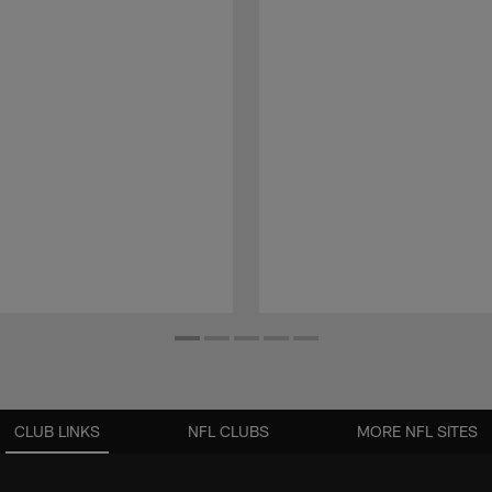
CLUB LINKS
NFL CLUBS
MORE NFL SITES