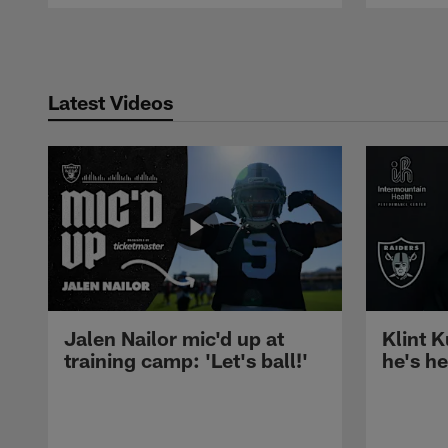
Pause
Play
Latest Videos
Jalen Nailor mic'd up at
Klint K
training camp: 'Let's ball!'
he's h