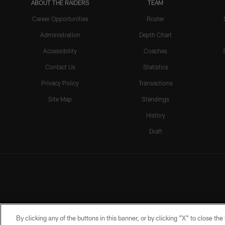
ABOUT THE RAIDERS
TEAM
Career Opportunities
Roster
Administration
Depth Chart
Accessibility
Coaches
Contact Us
Statistics
Privacy Policy
Transactions
Site Map
Standings
History
Draft
By clicking any of the buttons in this banner, or by clicking "X" to close th