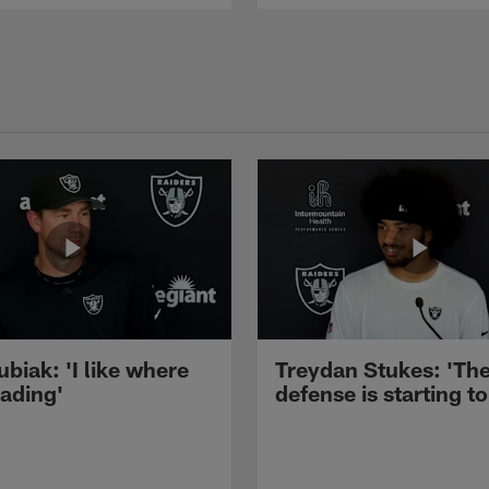
ubiak: 'I like where
Treydan Stukes: 'Th
eading'
defense is starting to