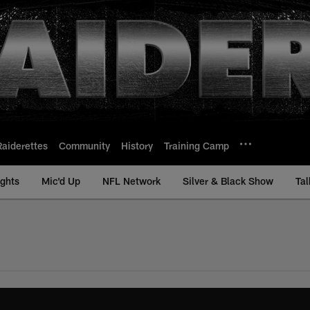
Raiderettes
Community
History
Training Camp
ights
Mic'd Up
NFL Network
Silver & Black Show
Tal