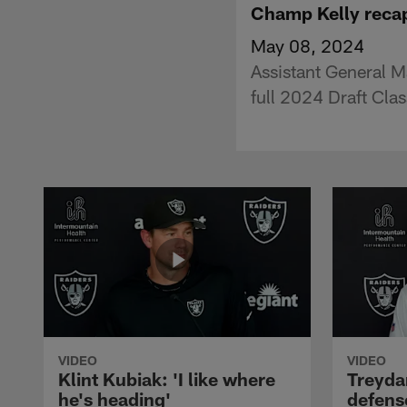
Champ Kelly recap
May 08, 2024
Assistant General M
full 2024 Draft Cla
VIDEO
VIDEO
Klint Kubiak: 'I like where
Treyda
he's heading'
defense