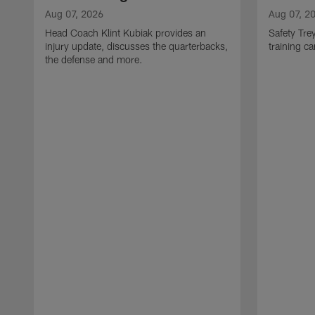
Aug 07, 2026
Aug 07, 2
Head Coach Klint Kubiak provides an
Safety Tre
injury update, discusses the quarterbacks,
training c
the defense and more.