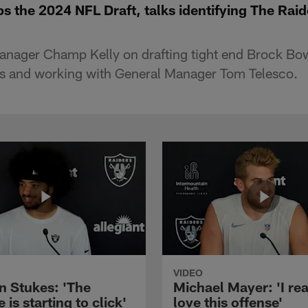
s the 2024 NFL Draft, talks identifying The Rai
anager Champ Kelly on drafting tight end Brock Bow
ss and working with General Manager Tom Telesco.
VIDEO
n Stukes: 'The
Michael Mayer: 'I rea
 is starting to click'
love this offense'