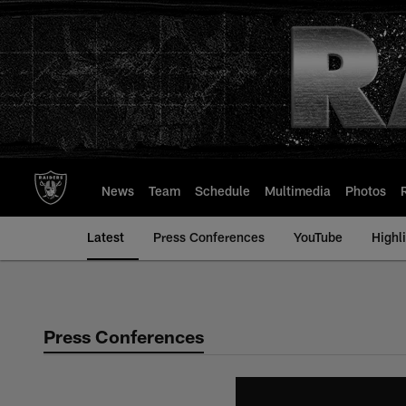
Skip
to
main
content
News
Team
Schedule
Multimedia
Photos
Latest
Press Conferences
YouTube
Highl
Press Conferences