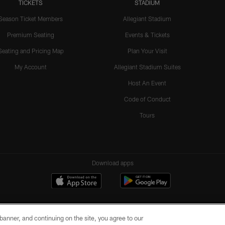
TICKETS
STADIUM
Season Ticket Members
Allegiant Stadium
Premium Seating
Events & Tickets
Seating and Pricing Map
Plan Your Visit
My Account
Allegiant Stadium Suites
Host An Event
Code of Conduct
Tours
Download apps
e banner, and continuing on the site, you agree to our