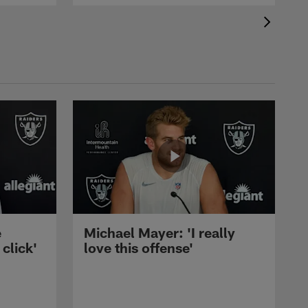
e
Michael Mayer: 'I really
 click'
love this offense'