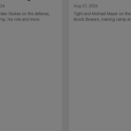
026
Aug 07, 2026
ydan Stukes on the defense,
Tight end Michael Mayer on the
amp, his role and more.
Brock Bowers, training camp a