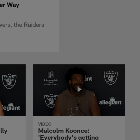
der Way
ers, the Raiders'
VIDEO
lly
Malcolm Koonce:
'Everybody's getting