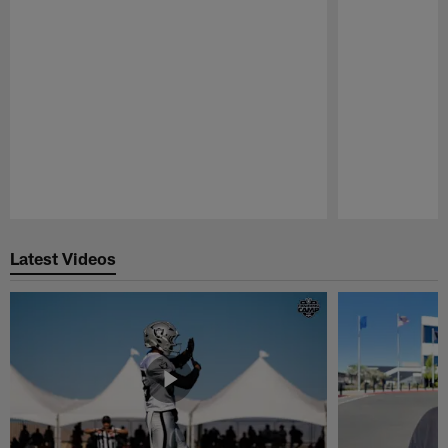
Pause
Play
Latest Videos