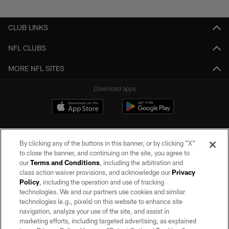
Pause
Play
CLUB LINKS
NFL CLUBS
MORE NFL SITES
Download apps
By clicking any of the buttons in this banner, or by clicking "X"
to close the banner, and continuing on the site, you agree to
our
Terms and Conditions
, including the arbitration and
class action waiver provisions, and acknowledge our
Privacy
Policy
, including the operation and use of tracking
©2026 by the Las Vegas Raiders. All rights reserved. No portion of this site
may be reproduced without the express written permission of the Las Vegas
technologies. We and our partners use cookies and similar
Raiders.
technologies (e.g., pixels) on this website to enhance site
navigation, analyze your use of the site, and assist in
PRIVACY POLICY
marketing efforts, including targeted advertising, as explained