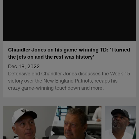
Chandler Jones on his game-winning TD: 'I turned
the jets on and the rest was history'
Dec 18, 2022
Defensive end Chandler Jones discusses the Week 15
victory over the New England Patriots, recaps his
crazy game-winning touchdown and more.