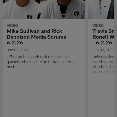
VIDEO
VIDEO
Mike Sullivan and Rick
Travis Sm
Dennison Media Scrums -
Ronell Wi
6.2.26
- 6.2.26
Jun 02, 2026
Jun 02, 2026
Offensive line coach Rick Dennison and
Defensive line
quarterbacks coach Mike Sullivan address the
coordinator/de
media.
Woods and line
address the me