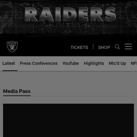
Skip
to
main
content
TICKETS
SHOP
Open menu button
Latest
Press Conferences
YouTube
Highlights
Mic'd Up
NF
Media Pass