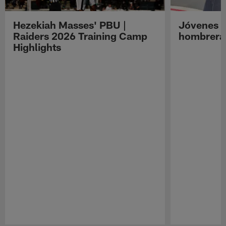
Hezekiah Masses' PBU |
Jóvenes R
Raiders 2026 Training Camp
hombreras
Highlights