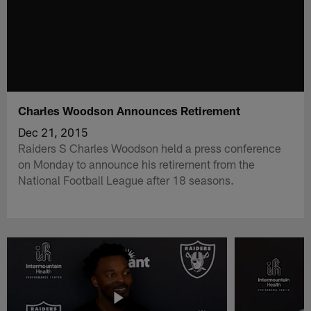
Charles Woodson Announces Retirement
Dec 21, 2015
Raiders S Charles Woodson held a press conference
on Monday to announce his retirement from the
National Football League after 18 seasons.