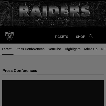
Skip
to
main
content
TICKETS
SHOP
Open menu button
Latest
Press Conferences
YouTube
Highlights
Mic'd Up
NF
Press Conferences