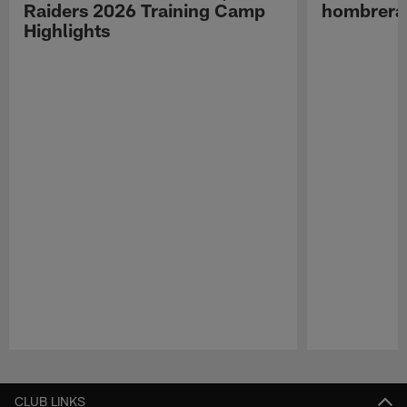
Raiders 2026 Training Camp
hombreras
Highlights
Pause
Play
CLUB LINKS