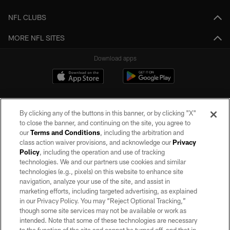
NFL CLUBS
MORE NFL SITES
Download apps
By clicking any of the buttons in this banner, or by clicking "X"
to close the banner, and continuing on the site, you agree to
our
Terms and Conditions
, including the arbitration and
class action waiver provisions, and acknowledge our
Privacy
Policy
, including the operation and use of tracking
©2026 by the Las Vegas Raiders. All rights reserved. No portion of this site
may be reproduced without the express written permission of the Las Vegas
technologies. We and our partners use cookies and similar
Raiders.
technologies (e.g., pixels) on this website to enhance site
navigation, analyze your use of the site, and assist in
PRIVACY POLICY
marketing efforts, including targeted advertising, as explained
in our Privacy Policy. You may “Reject Optional Tracking,”
TERMS OF SERVICE
though some site services may not be available or work as
intended. Note that some of these technologies are necessary
ACCESSIBILITY