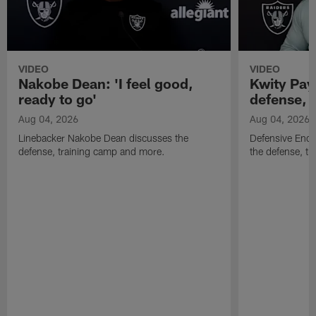
VIDEO
VIDEO
Nakobe Dean: 'I feel good,
Kwity Paye
ready to go'
defense, 
Aug 04, 2026
Aug 04, 2026
Linebacker Nakobe Dean discusses the
Defensive End 
defense, training camp and more.
the defense, t