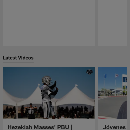
Pause
Play
Latest Videos
Hezekiah Masses' PBU |
Jóvenes R