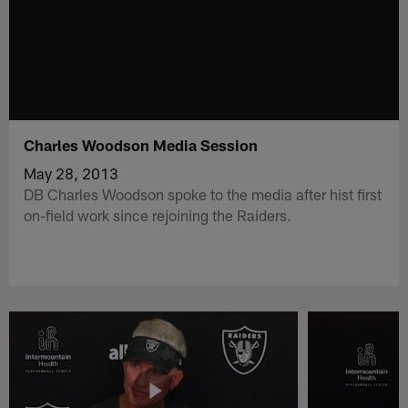
Charles Woodson Media Session
May 28, 2013
DB Charles Woodson spoke to the media after hist first
on-field work since rejoining the Raiders.