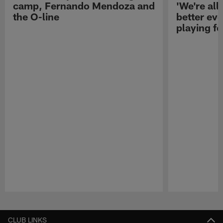
camp, Fernando Mendoza and
'We're all 
the O-line
better ev
playing fo
Pause
Play
CLUB LINKS