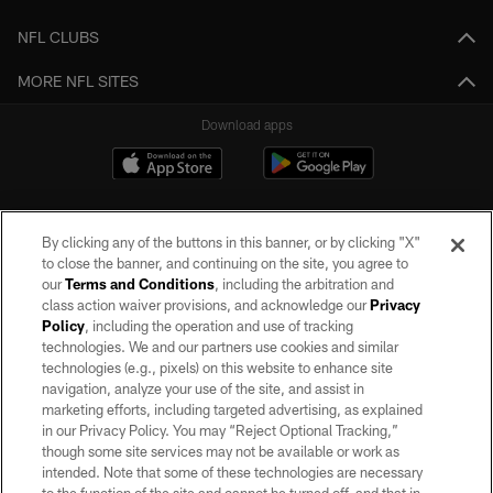
NFL CLUBS
MORE NFL SITES
Download apps
By clicking any of the buttons in this banner, or by clicking "X"
to close the banner, and continuing on the site, you agree to
our
Terms and Conditions
, including the arbitration and
class action waiver provisions, and acknowledge our
Privacy
Policy
, including the operation and use of tracking
©2026 by the Las Vegas Raiders. All rights reserved. No portion of this site
may be reproduced without the express written permission of the Las Vegas
technologies. We and our partners use cookies and similar
Raiders.
technologies (e.g., pixels) on this website to enhance site
navigation, analyze your use of the site, and assist in
PRIVACY POLICY
marketing efforts, including targeted advertising, as explained
in our Privacy Policy. You may “Reject Optional Tracking,”
TERMS OF SERVICE
though some site services may not be available or work as
intended. Note that some of these technologies are necessary
ACCESSIBILITY