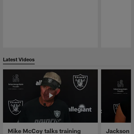
Pause
Play
Latest Videos
Mike McCoy talks training
Jackson 