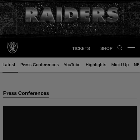
Skip
to
main
content
TICKETS
SHOP
Open menu button
Latest
Press Conferences
YouTube
Highlights
Mic'd Up
NF
Press Conferences