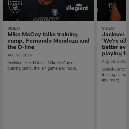
VIDEO
VIDEO
Mike McCoy talks training
Jackson 
camp, Fernando Mendoza and
'We're all 
the O-line
better ev
playing fo
Aug 06, 2026
Aug 06, 2026
Assistant Head Coach Mike McCoy on
training camp, the run game and more.
Guard/Center 
training camp, 
and more.