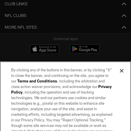
CLUB LINKS
NFL CLUBS
MORE NFL SITES
Download apps
By clicking any of the buttons in this banner, or by clicking "X"
to close the banner, and continuing on the site, you agree to
our
Terms and Conditions
, including the arbitration and
class action waiver provisions, and acknowledge our
Privacy
Policy
, including the operation and use of tracking
©2026 by the Las Vegas Raiders. All rights reserved. No portion of this site
may be reproduced without the express written permission of the Las Vegas
technologies. We and our partners use cookies and similar
Raiders.
technologies (e.g., pixels) on this website to enhance site
navigation, analyze your use of the site, and assist in
PRIVACY POLICY
marketing efforts, including targeted advertising, as explained
in our Privacy Policy. You may “Reject Optional Tracking,”
TERMS OF SERVICE
though some site services may not be available or work as