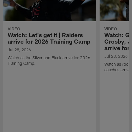
VIDEO
VIDEO
Watch: Let's get it | Raiders
Watch: Go
arrive for 2026 Training Camp
Crosby, J
arrive fo
Jul 28, 2026
Jul 23, 2026
Watch as the Silver and Black arrive for 2026
Training Camp.
Watch as rookie
coaches arrive