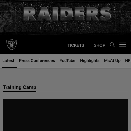
Skip
to
main
content
TICKETS
SHOP
Open menu button
Latest
Press Conferences
YouTube
Highlights
Mic'd Up
NF
Training Camp