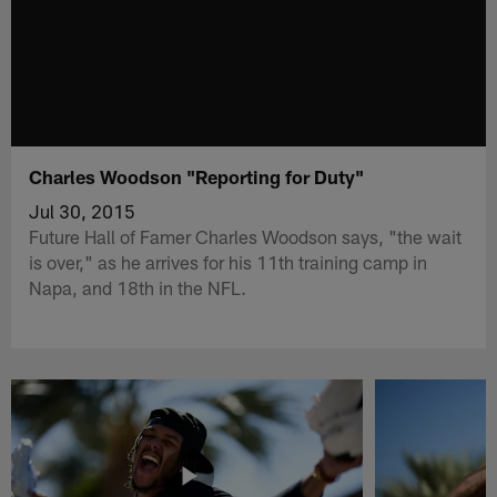
Charles Woodson "Reporting for Duty"
Jul 30, 2015
Future Hall of Famer Charles Woodson says, "the wait
is over," as he arrives for his 11th training camp in
Napa, and 18th in the NFL.