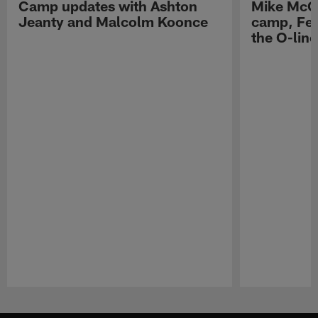
Camp updates with Ashton
Mike McCo
Jeanty and Malcolm Koonce
camp, Fe
the O-line
Pause
Play