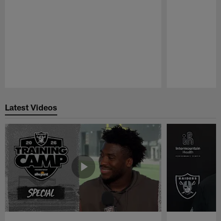
Pause
Play
Latest Videos