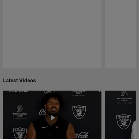
Pause
Play
Latest Videos