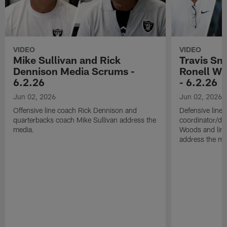
VIDEO
VIDEO
Mike Sullivan and Rick
Travis Sm
Dennison Media Scrums -
Ronell Wi
6.2.26
- 6.2.26
Jun 02, 2026
Jun 02, 2026
Offensive line coach Rick Dennison and
Defensive line
quarterbacks coach Mike Sullivan address the
coordinator/de
media.
Woods and line
address the me