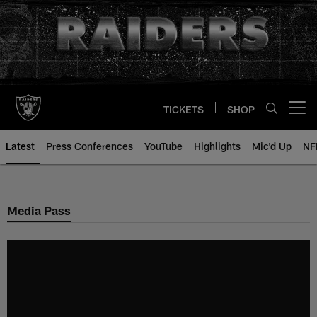
Skip
to
main
content
TICKETS
SHOP
Open menu button
Latest
Press Conferences
YouTube
Highlights
Mic'd Up
NF
Media Pass