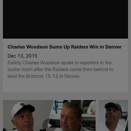
Charles Woodson Sums Up Raiders Win in Denver
Dec 13, 2015
Safety Charles Woodson spoke to reporters in the
locker room after the Raiders came from behind to
beat the Broncos 15-12 in Denver.