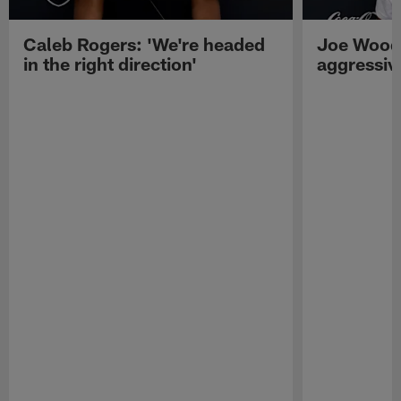
Caleb Rogers: 'We're headed
Joe Woods
in the right direction'
aggressiv