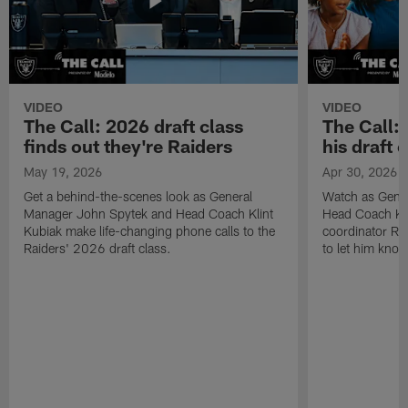
VIDEO
VIDEO
The Call: 2026 draft class
The Call:
finds out they're Raiders
his draft c
May 19, 2026
Apr 30, 2026
Get a behind-the-scenes look as General
Watch as Gene
Manager John Spytek and Head Coach Klint
Head Coach Kli
Kubiak make life-changing phone calls to the
coordinator R
Raiders' 2026 draft class.
to let him know