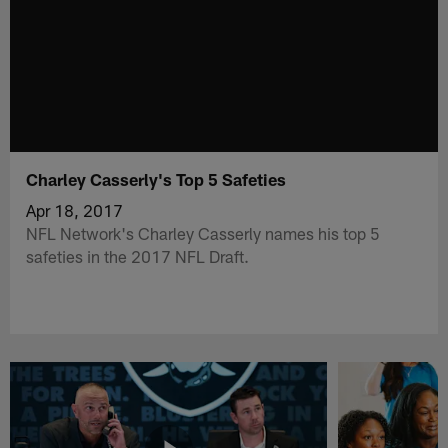
Charley Casserly's Top 5 Safeties
Apr 18, 2017
NFL Network's Charley Casserly names his top 5
safeties in the 2017 NFL Draft.