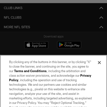
CLUB LINKS
NFL CLUBS
MORE NFL SITES
Download apps
By clicking any of the buttons in this banner, or by clicking "X"
to close the banner, and continuing on the site, you agree to
our
Terms and Conditions
, including the arbitration and
class action waiver provisions, and acknowledge our
Privacy
Policy
, including the operation and use of tracking
©2026 by the Las Vegas Raiders. All rights reserved. No portion of this site
may be reproduced without the express written permission of the Las Vegas
technologies. We and our partners use cookies and similar
Raiders.
technologies (e.g., pixels) on this website to enhance site
navigation, analyze your use of the site, and assist in
PRIVACY POLICY
marketing efforts, including targeted advertising, as explained
in our Privacy Policy. You may “Reject Optional Tracking,”
TERMS OF SERVICE