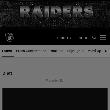
Skip
to
main
content
TICKETS
SHOP
Open menu button
Latest
Press Conferences
YouTube
Highlights
Mic'd Up
NF
Draft
Presented By