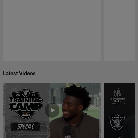
Pause
Play
Latest Videos