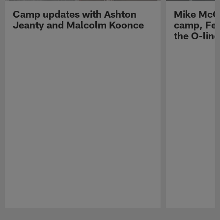
Camp updates with Ashton
Mike McCo
Jeanty and Malcolm Koonce
camp, Fe
the O-line
Pause
Play