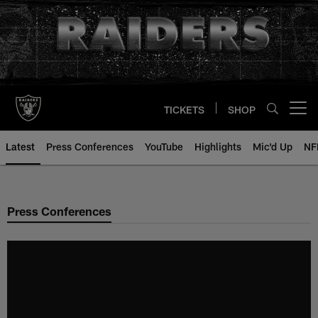
Skip
to
main
content
TICKETS
SHOP
Open menu button
Latest
Press Conferences
YouTube
Highlights
Mic'd Up
NF
Press Conferences