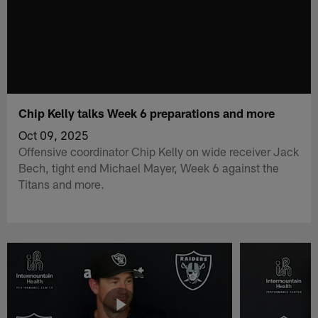
Chip Kelly talks Week 6 preparations and more
Oct 09, 2025
Offensive coordinator Chip Kelly on wide receiver Jack
Bech, tight end Michael Mayer, Week 6 against the
Titans and more.