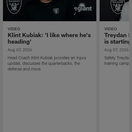
VIDEO
VIDEO
Klint Kubiak: 'I like where he's
Treydan S
heading'
is starting
Aug 07, 2026
Aug 07, 2026
Head Coach Klint Kubiak provides an injury
Safety Treydan
update, discusses the quarterbacks, the
training camp, 
defense and more.