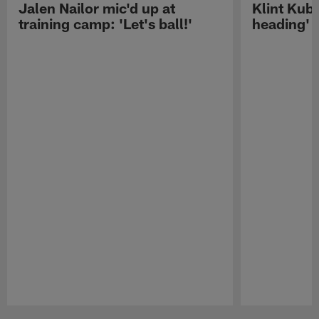
Jalen Nailor mic'd up at
Klint Kubi
training camp: 'Let's ball!'
heading'
Pause
Play