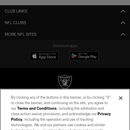
CLUB LINKS
NFL CLUBS
MORE NFL SITES
Download apps
By clicking any of the buttons in this banner, or by clicking "X"
©2026 by the Las Vegas Raiders. All rights reserved. No portion of this site
to close the banner, and continuing on the site, you agree to
may be reproduced without the express written permission of the Las Vegas
our
Terms and Conditions
, including the arbitration and
Raiders.
class action waiver provisions, and acknowledge our
Privacy
Policy
, including the operation and use of tracking
PRIVACY POLICY
technologies. We and our partners use cookies and similar
TERMS OF SERVICE