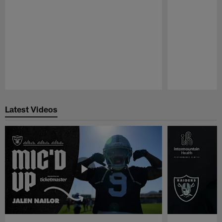
Pause
Play
Latest Videos