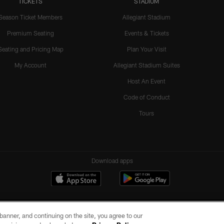
TICKETS
STADIUM
Season Ticket Members
Allegiant Stadium
Premium Seating
Events & Tickets
Seating and Pricing Map
Plan Your Visit
My Account
Allegiant Stadium Suites
Host An Event
Code of Conduct
Tours
Download apps
e banner, and continuing on the site, you agree to our