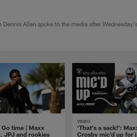
 Dennis Allen spoke to the media after Wednesday'
VIDEO
 Go time | Maxx
'That's a sack!': Max
, JPJ and rookies
Crosby mic'd up for j