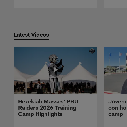
Pause
Play
Latest Videos
Hezekiah Masses' PBU |
Jóvene
Raiders 2026 Training
con ho
Camp Highlights
camp