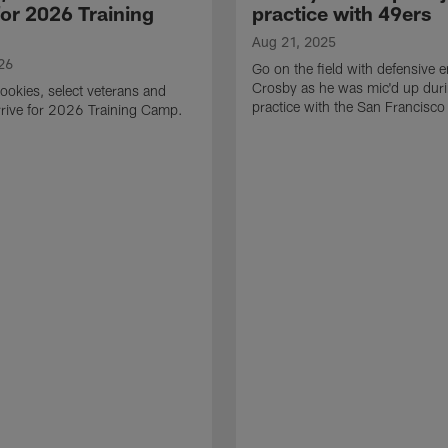
for 2026 Training
practice with 49ers
Aug 21, 2025
26
Go on the field with defensive
Crosby as he was mic'd up duri
ookies, select veterans and
practice with the San Francisco
rive for 2026 Training Camp.