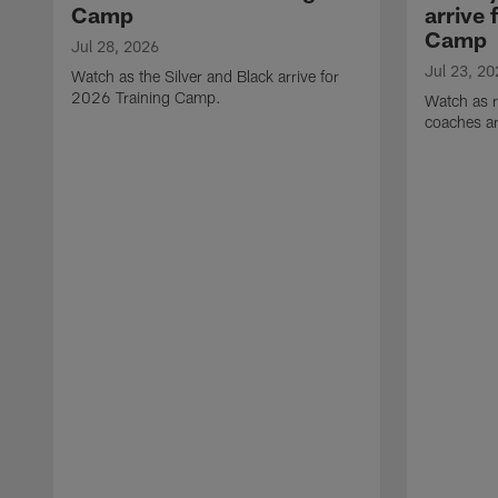
Camp
arrive 
Camp
Jul 28, 2026
Jul 23, 20
Watch as the Silver and Black arrive for
2026 Training Camp.
Watch as r
coaches ar