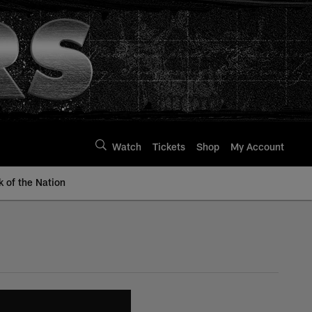
Watch
Tickets
Shop
My Account
k of the Nation