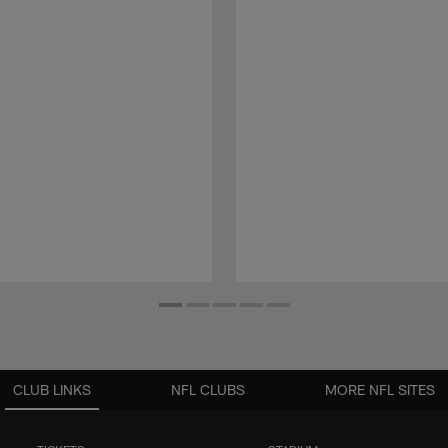
CLUB LINKS
NFL CLUBS
MORE NFL SITES