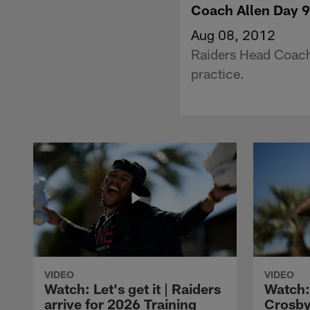
Coach Allen Day 9
Aug 08, 2012
Raiders Head Coach
practice.
VIDEO
VIDEO
Watch: Let's get it | Raiders
Watch:
arrive for 2026 Training
Crosby