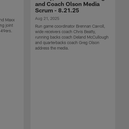
and Coach Olson Media
Scrum - 8.21.25
Aug 21, 2025
 end Maxx
ng joint
Run game coordinator Brennan Carroll,
 49ers.
wide receivers coach Chris Beatty,
running backs coach Deland McCullough
and quarterbacks coach Greg Olson
address the media.
A
D
d
a
a