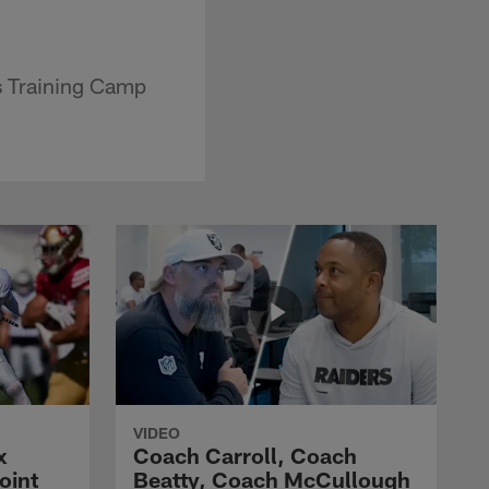
s Training Camp
VIDEO
x
Coach Carroll, Coach
oint
Beatty, Coach McCullough