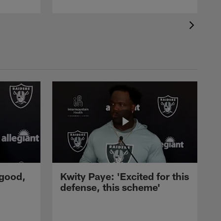
 good,
Kwity Paye: 'Excited for this
defense, this scheme'