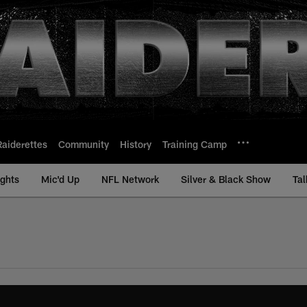
Raiderettes
Community
History
Training Camp
ights
Mic'd Up
NFL Network
Silver & Black Show
Tal