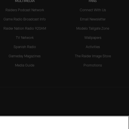
MULTIMEDIA
FANS
Raiders Podcast Network
Connect With Us
Game Radio Broadcast Info
Email Newsletter
Raider Nation Radio 920AM
Modelo Tailgate Zone
TV Network
Wallpapers
Spanish Radio
Activities
Gameday Magazines
The Raider Image Store
Media Guide
Promotions