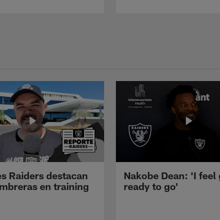
s Raiders destacan
Nakobe Dean: 'I feel
mbreras en training
ready to go'