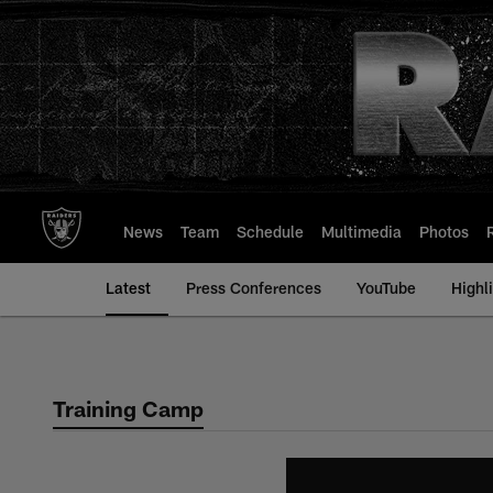
Skip
to
main
content
News
Team
Schedule
Multimedia
Photos
Latest
Press Conferences
YouTube
Highl
Training Camp