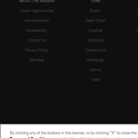
ABOUT THE RAIDERS
TEAM
Career Opportunities
Roster
Administration
Depth Chart
Accessibility
Coaches
Contact Us
Statistics
Privacy Policy
Transactions
Site Map
Standings
History
Draft
By clicking any of the buttons in this banner, or by clicking "X" to close th