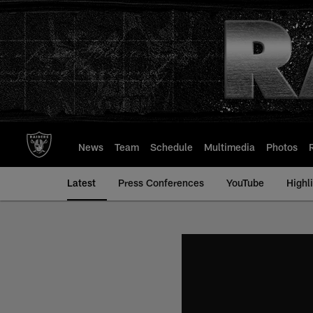
Skip
to
main
content
News
Team
Schedule
Multimedia
Photos
Latest
Press Conferences
YouTube
Highl