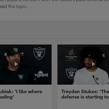
sed the topic.
ubiak: 'I like where
Treydan Stukes: 'Th
eading'
defense is starting to