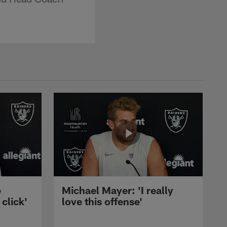
e
Michael Mayer: 'I really
 click'
love this offense'