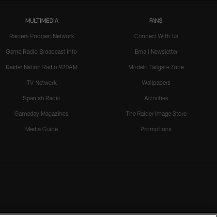
MULTIMEDIA
FANS
Raiders Podcast Network
Connect With Us
Game Radio Broadcast Info
Email Newsletter
Raider Nation Radio 920AM
Modelo Tailgate Zone
TV Network
Wallpapers
Spanish Radio
Activities
Gameday Magazines
The Raider Image Store
Media Guide
Promotions