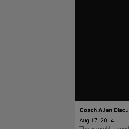
Coach Allen Discu
Aug 17, 2014
The assembled medi