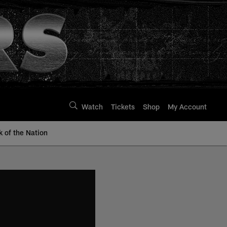
Watch
Tickets
Shop
My Account
k of the Nation