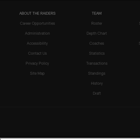
ABOUT THE RAIDERS
TEAM
Career Opportunities
Roster
Administration
Depth Chart
Accessibility
Coaches
Contact Us
Statistics
Privacy Policy
Transactions
Site Map
Standings
History
Draft