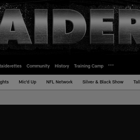
Raiderettes
Community
History
Training Camp
ights
Mic'd Up
NFL Network
Silver & Black Show
Tal