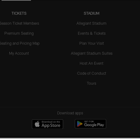
TICKETS
STADIUM
Season Ticket Members
Allegiant Stadium
Premium Seating
Events & Tickets
Seating and Pricing Map
Plan Your Visit
My Account
Allegiant Stadium Suites
Host An Event
Code of Conduct
Tours
Download apps