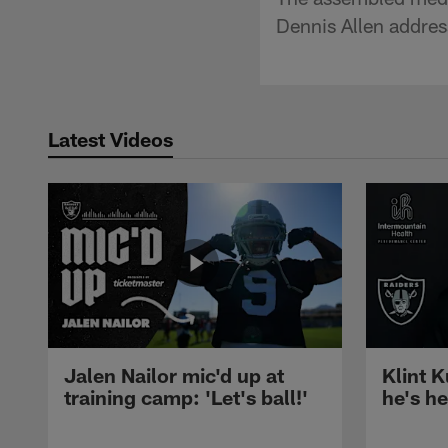
Dennis Allen addres
Latest Videos
Jalen Nailor mic'd up at
Klint K
training camp: 'Let's ball!'
he's h