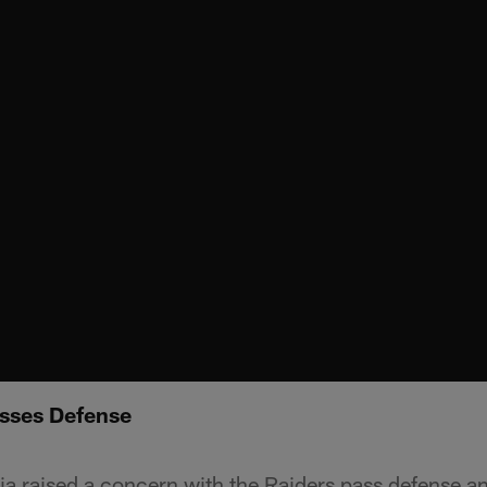
sses Defense
a raised a concern with the Raiders pass defense 