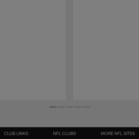
CLUB LINKS
NFL CLUBS
MORE NFL SITES