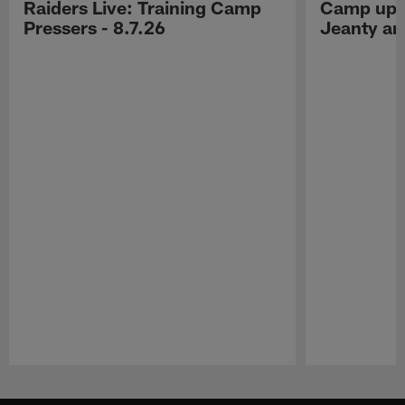
Raiders Live: Training Camp
Camp upd
Pressers - 8.7.26
Jeanty a
Pause
Play