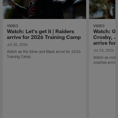
VIDEO
VIDEO
Watch: Let's get it | Raiders
Watch: Go
arrive for 2026 Training Camp
Crosby, J
arrive fo
Jul 28, 2026
Jul 23, 2026
Watch as the Silver and Black arrive for 2026
Training Camp.
Watch as rookie
coaches arrive