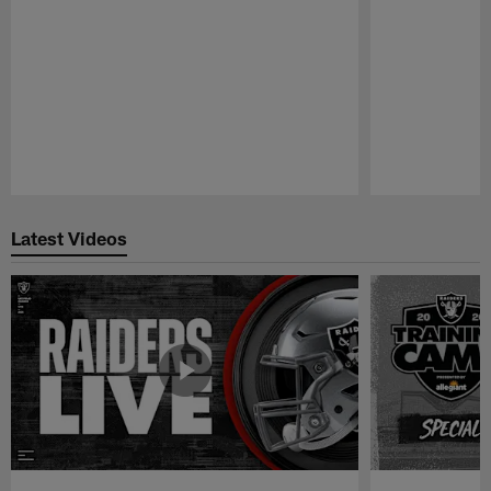
Pause
Play
Latest Videos