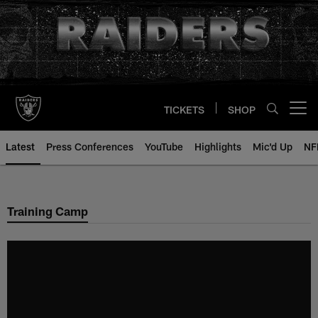
Skip
to
main
content
TICKETS
SHOP
Open menu button
Latest
Press Conferences
YouTube
Highlights
Mic'd Up
NF
Training Camp