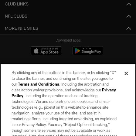
CLUB LINKS
NFL CLUBS
MORE NFL SITES
Download apps
By clicking any of the buttons in this banner, or by clicking "X"
to close the banner, and continuing on the site, you agree to
our
Terms and Conditions
, including the arbitration and
class action waiver provisions, and acknowledge our
Privacy
Policy
, including the operation and use of tracking
©2026 by the Las Vegas Raiders. All rights reserved. No portion of this site
may be reproduced without the express written permission of the Las Vegas
technologies. We and our partners use cookies and similar
Raiders.
technologies (e.g., pixels) on this website to enhance site
navigation, analyze your use of the site, and assist in
PRIVACY POLICY
marketing efforts, including targeted advertising, as explained
in our Privacy Policy. You may “Reject Optional Tracking,”
TERMS OF SERVICE
though some site services may not be available or work as