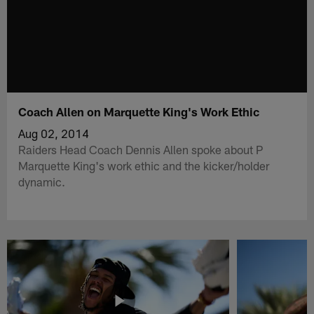
Coach Allen on Marquette King's Work Ethic
Aug 02, 2014
Raiders Head Coach Dennis Allen spoke about P
Marquette King's work ethic and the kicker/holder
dynamic.