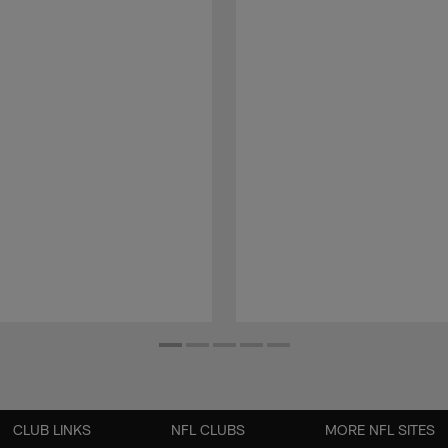
CLUB LINKS
NFL CLUBS
MORE NFL SITES