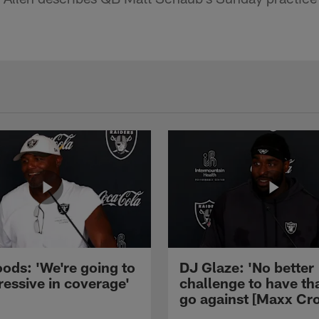
ods: 'We're going to
DJ Glaze: 'No better
ressive in coverage'
challenge to have th
go against [Maxx Cro