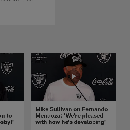
Mike Sullivan on Fernando
an to
Mendoza: 'We're pleased
sby]'
with how he's developing'