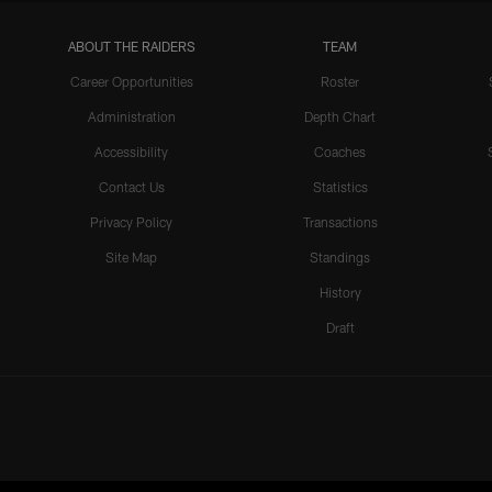
ABOUT THE RAIDERS
TEAM
Career Opportunities
Roster
Administration
Depth Chart
Accessibility
Coaches
Contact Us
Statistics
Privacy Policy
Transactions
Site Map
Standings
History
Draft