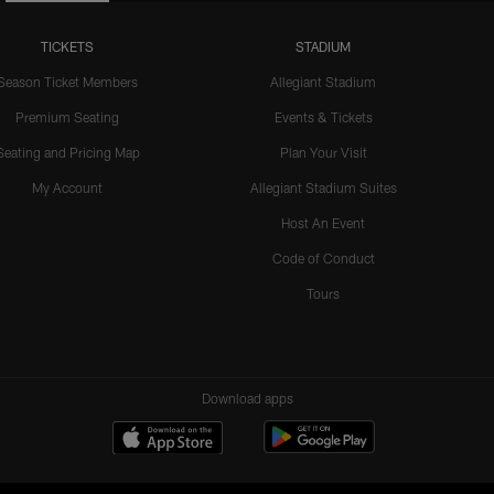
TICKETS
STADIUM
Season Ticket Members
Allegiant Stadium
Premium Seating
Events & Tickets
Seating and Pricing Map
Plan Your Visit
My Account
Allegiant Stadium Suites
Host An Event
Code of Conduct
Tours
Download apps