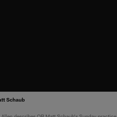
att Schaub
Allen describes QB Matt Schaub's Sunday practice