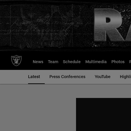
Skip
to
main
content
News
Team
Schedule
Multimedia
Photos
Latest
Press Conferences
YouTube
Highl