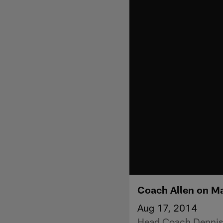
Coach Allen on M
Aug 17, 2014
Head Coach Dennis 