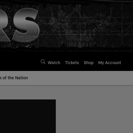
Watch
Tickets
Shop
My Account
k of the Nation