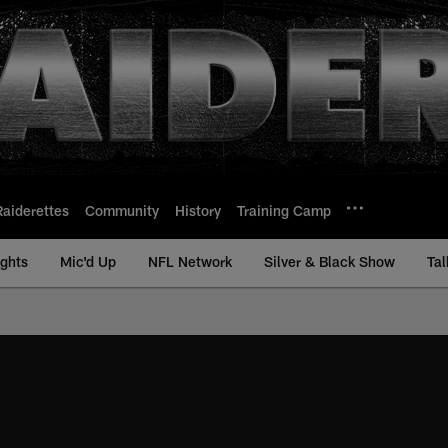
Raiderettes
Community
History
Training Camp
ights
Mic'd Up
NFL Network
Silver & Black Show
Tal