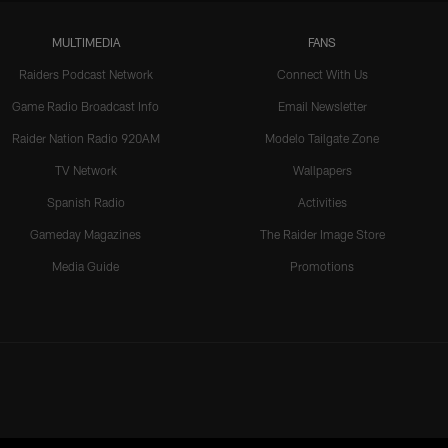
MULTIMEDIA
FANS
Raiders Podcast Network
Connect With Us
Game Radio Broadcast Info
Email Newsletter
Raider Nation Radio 920AM
Modelo Tailgate Zone
TV Network
Wallpapers
Spanish Radio
Activities
Gameday Magazines
The Raider Image Store
Media Guide
Promotions