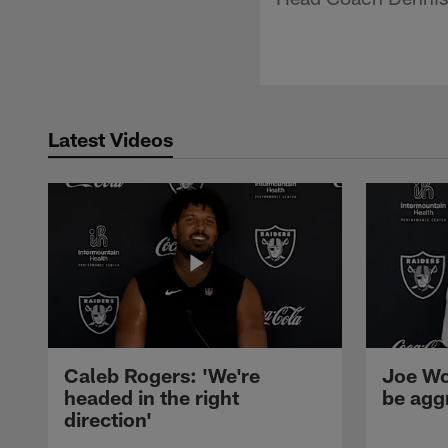
Latest Videos
Caleb Rogers: 'We're
Joe Wo
headed in the right
be agg
direction'