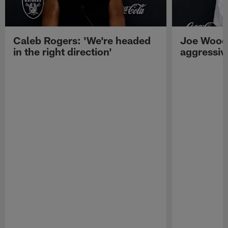
Caleb Rogers: 'We're headed
Joe Woods
in the right direction'
aggressiv