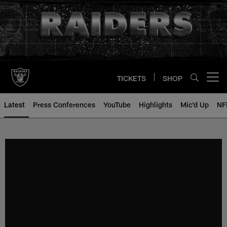
Skip
to
main
content
TICKETS
SHOP
Open menu button
Latest
Press Conferences
YouTube
Highlights
Mic'd Up
NF