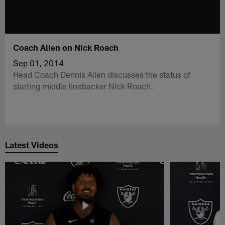
Coach Allen on Nick Roach
Sep 01, 2014
Head Coach Dennis Allen discusses the status of
starting middle linebacker Nick Roach.
Latest Videos