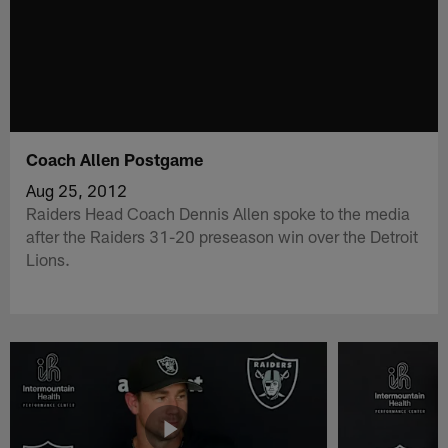
Coach Allen Postgame
Aug 25, 2012
Raiders Head Coach Dennis Allen spoke to the media
after the Raiders 31-20 preseason win over the Detroit
Lions.