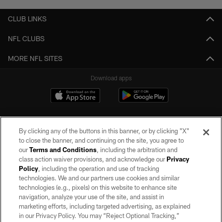
CLUB LINKS
NFL CLUBS
MORE NFL SITES
Download apps
By clicking any of the buttons in this banner, or by clicking "X"
to close the banner, and continuing on the site, you agree to
our
Terms and Conditions
, including the arbitration and
class action waiver provisions, and acknowledge our
Privacy
Policy
, including the operation and use of tracking
©2026 by the Las Vegas Raiders. All rights reserved. No portion of this site
may be reproduced without the express written permission of the Las Vegas
technologies. We and our partners use cookies and similar
Raiders.
technologies (e.g., pixels) on this website to enhance site
navigation, analyze your use of the site, and assist in
PRIVACY POLICY
marketing efforts, including targeted advertising, as explained
in our Privacy Policy. You may “Reject Optional Tracking,”
TERMS OF SERVICE