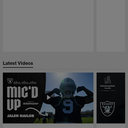
Pause
Play
Latest Videos