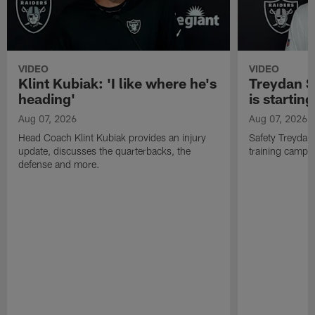
VIDEO
VIDEO
Klint Kubiak: 'I like where he's
Treydan S
heading'
is starting
Aug 07, 2026
Aug 07, 2026
Head Coach Klint Kubiak provides an injury
Safety Treydan
update, discusses the quarterbacks, the
training camp, 
defense and more.