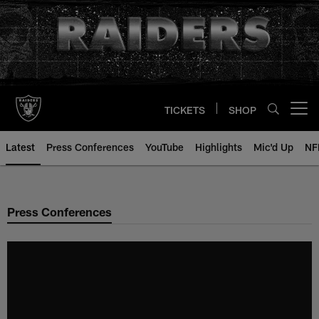
Skip
to
main
content
TICKETS
SHOP
Open menu button
Latest
Press Conferences
YouTube
Highlights
Mic'd Up
NF
Press Conferences