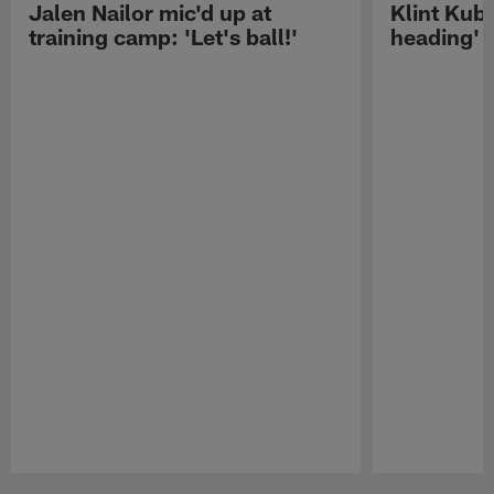
Jalen Nailor mic'd up at
Klint Kubi
training camp: 'Let's ball!'
heading'
Pause
Play