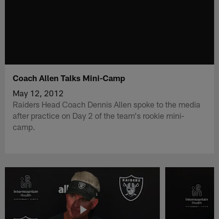
Coach Allen Talks Mini-Camp
May 12, 2012
Raiders Head Coach Dennis Allen spoke to the media
after practice on Day 2 of the team's rookie mini-
camp.