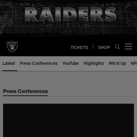
Skip
to
main
content
TICKETS
SHOP
Open menu button
Latest
Press Conferences
YouTube
Highlights
Mic'd Up
NF
Press Conferences