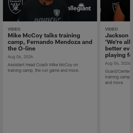
VIDEO
VIDEO
Mike McCoy talks training
Jackson 
camp, Fernando Mendoza and
'We're all 
the O-line
better ev
playing fo
Aug 06, 2026
Aug 06, 2026
Assistant Head Coach Mike McCoy on
training camp, the run game and more.
Guard/Center 
training camp, 
and more.