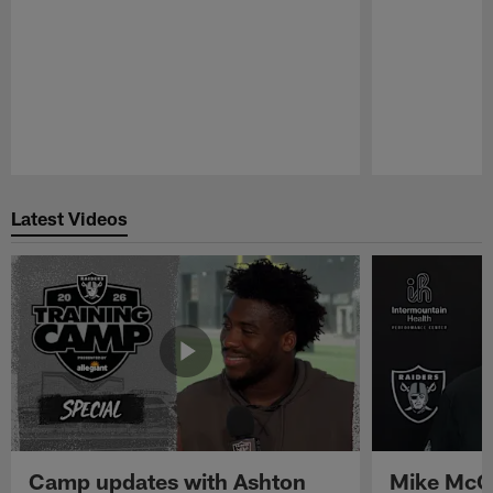
Pause
Play
Latest Videos
Camp updates with Ashton
Mike McCo