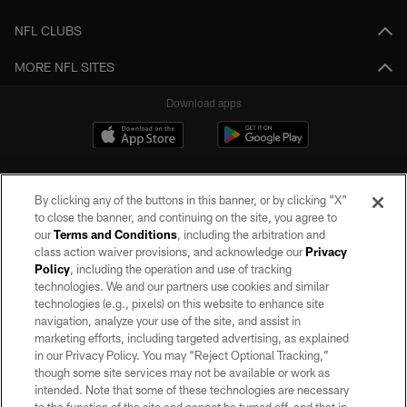
NFL CLUBS
MORE NFL SITES
Download apps
By clicking any of the buttons in this banner, or by clicking "X"
to close the banner, and continuing on the site, you agree to
our
Terms and Conditions
, including the arbitration and
class action waiver provisions, and acknowledge our
Privacy
Policy
, including the operation and use of tracking
©2026 by the Las Vegas Raiders. All rights reserved. No portion of this site
may be reproduced without the express written permission of the Las Vegas
technologies. We and our partners use cookies and similar
Raiders.
technologies (e.g., pixels) on this website to enhance site
navigation, analyze your use of the site, and assist in
PRIVACY POLICY
marketing efforts, including targeted advertising, as explained
in our Privacy Policy. You may “Reject Optional Tracking,”
TERMS OF SERVICE
though some site services may not be available or work as
intended. Note that some of these technologies are necessary
ACCESSIBILITY