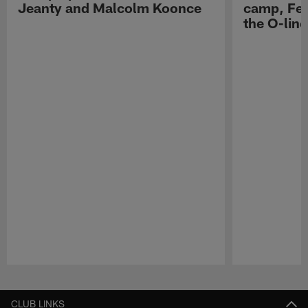
Jeanty and Malcolm Koonce
camp, Fe
the O-line
Pause
Play
CLUB LINKS