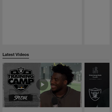
Pause
Play
Latest Videos