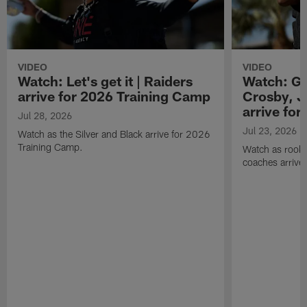
VIDEO
VIDEO
Watch: Let's get it | Raiders
Watch: Go
arrive for 2026 Training Camp
Crosby, J
arrive fo
Jul 28, 2026
Jul 23, 2026
Watch as the Silver and Black arrive for 2026
Training Camp.
Watch as rookie
coaches arrive