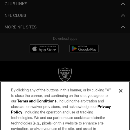
CLUB LINKS
NFL CLUBS
MORE NFL SITES
Download apps
By clicking any of the buttons in this banner, or by clicking "X"
©2026 by the Las Vegas Raiders. All rights reserved. No portion of this site
to close the banner, and continuing on the site, you agree to
may be reproduced without the express written permission of the Las Vegas
our
Terms and Conditions
, including the arbitration and
Raiders.
class action waiver provisions, and acknowledge our
Privacy
Policy
, including the operation and use of tracking
PRIVACY POLICY
technologies. We and our partners use cookies and similar
TERMS OF SERVICE
technologies (e.g., pixels) on this website to enhance site
navigation, analyze your use of the site, and assist in