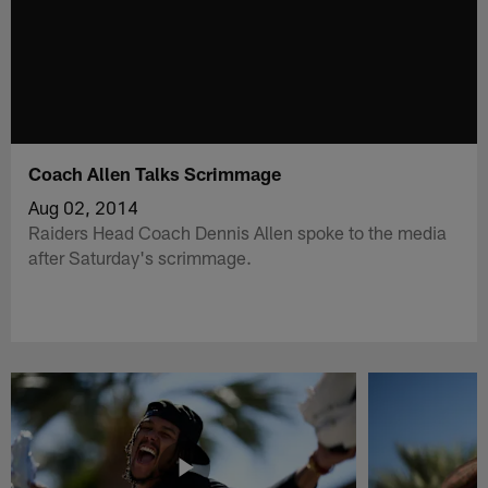
Coach Allen Talks Scrimmage
Aug 02, 2014
Raiders Head Coach Dennis Allen spoke to the media
after Saturday's scrimmage.