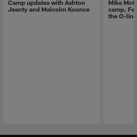
Camp updates with Ashton
Mike McCo
Jeanty and Malcolm Koonce
camp, Fe
the O-line
Pause
Play