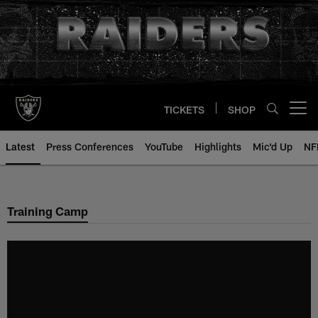
Skip
to
main
content
TICKETS
SHOP
Open menu button
Latest
Press Conferences
YouTube
Highlights
Mic'd Up
NF
Training Camp