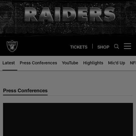
Skip
to
main
content
TICKETS
SHOP
Open menu button
Latest
Press Conferences
YouTube
Highlights
Mic'd Up
NF
Press Conferences