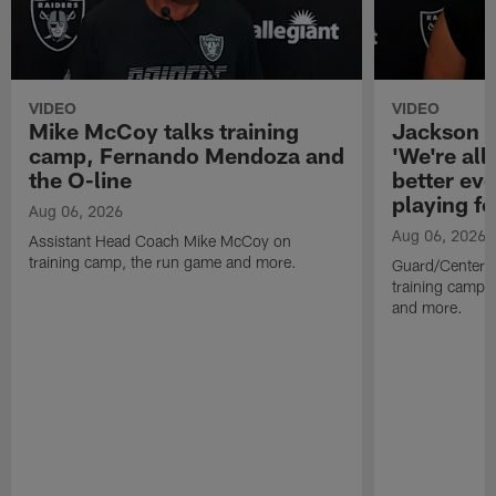
VIDEO
VIDEO
Mike McCoy talks training
Jackson 
camp, Fernando Mendoza and
'We're all 
the O-line
better ev
playing fo
Aug 06, 2026
Aug 06, 2026
Assistant Head Coach Mike McCoy on
training camp, the run game and more.
Guard/Center 
training camp, 
and more.