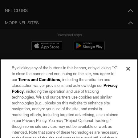
NFL CLUBS
MORE NFL SITES
Download apps
By clicking any of the buttons in this banner, or by clicking "X"
to close the banner, and continuing on the site, you agree to
our
Terms and Conditions
, including the arbitration and
class action waiver provisions, and acknowledge our
Privacy
Policy
, including the operation and use of tracking
©2026 by the Las Vegas Raiders. All rights reserved. No portion of this site
may be reproduced without the express written permission of the Las Vegas
technologies. We and our partners use cookies and similar
Raiders.
technologies (e.g., pixels) on this website to enhance site
navigation, analyze your use of the site, and assist in
PRIVACY POLICY
marketing efforts, including targeted advertising, as explained
in our Privacy Policy. You may “Reject Optional Tracking,”
TERMS OF SERVICE
though some site services may not be available or work as
intended. Note that some of these technologies are necessary
ACCESSIBILITY