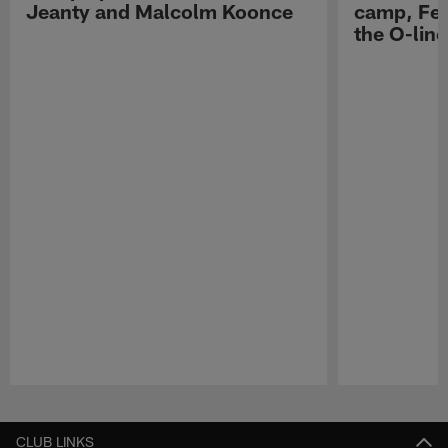
Jeanty and Malcolm Koonce
camp, Fe
the O-line
Pause
Play
CLUB LINKS