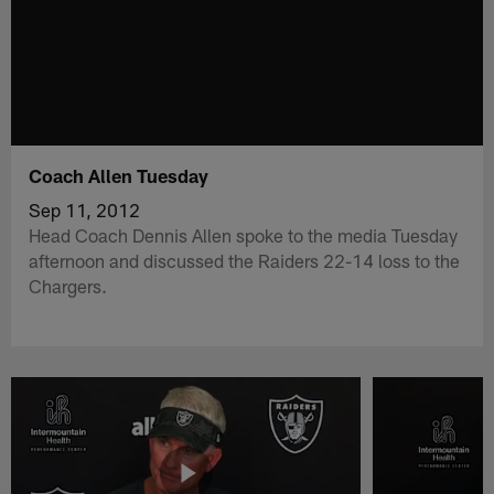
Coach Allen Tuesday
Sep 11, 2012
Head Coach Dennis Allen spoke to the media Tuesday
afternoon and discussed the Raiders 22-14 loss to the
Chargers.