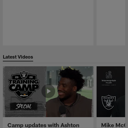
Pause
Play
Latest Videos
Camp updates with Ashton
Mike McCo