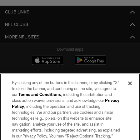
CLUB LINKS
NFL CLUBS
MORE NFL SITES
Download apps
By clicking any of the buttons in this banner, or by clicking "X"
to close the banner, and continuing on the site, you agree to
our
Terms and Conditions
, including the arbitration and
class action waiver provisions, and acknowledge our
Privacy
Policy
, including the operation and use of tracking
©2026 by the Las Vegas Raiders. All rights reserved. No portion of this site
may be reproduced without the express written permission of the Las Vegas
technologies. We and our partners use cookies and similar
Raiders.
technologies (e.g., pixels) on this website to enhance site
navigation, analyze your use of the site, and assist in
PRIVACY POLICY
marketing efforts, including targeted advertising, as explained
in our Privacy Policy. You may “Reject Optional Tracking,”
TERMS OF SERVICE