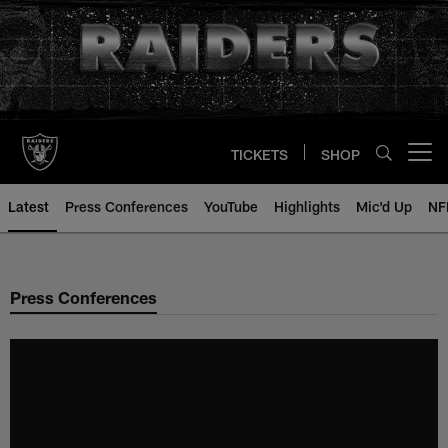
Skip
to
main
content
TICKETS
SHOP
Open menu button
Latest
Press Conferences
YouTube
Highlights
Mic'd Up
NF
Press Conferences