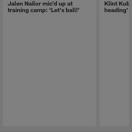
Jalen Nailor mic'd up at
Klint Kubi
training camp: 'Let's ball!'
heading'
Pause
Play