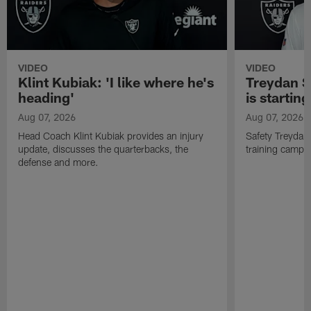
VIDEO
VIDEO
Klint Kubiak: 'I like where he's
Treydan S
heading'
is starting
Aug 07, 2026
Aug 07, 2026
Head Coach Klint Kubiak provides an injury
Safety Treydan
update, discusses the quarterbacks, the
training camp, 
defense and more.