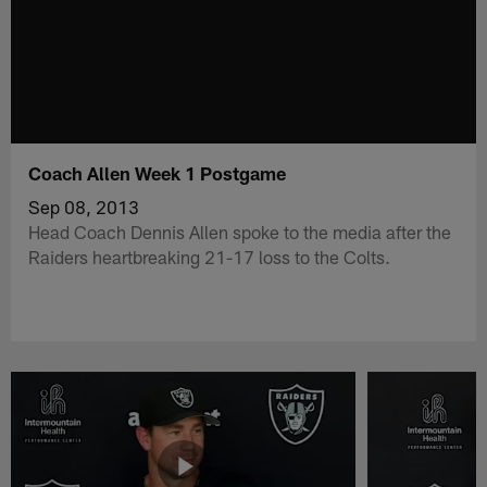
Coach Allen Week 1 Postgame
Sep 08, 2013
Head Coach Dennis Allen spoke to the media after the
Raiders heartbreaking 21-17 loss to the Colts.