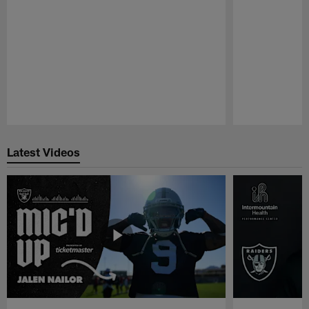
Pause
Play
Latest Videos