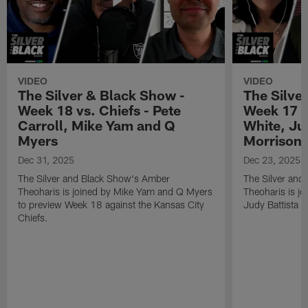
VIDEO
VIDEO
The Silver & Black Show -
The Silve
Week 18 vs. Chiefs - Pete
Week 17 v
Carroll, Mike Yam and Q
White, Jud
Myers
Morrison
Dec 31, 2025
Dec 23, 2025
The Silver and Black Show's Amber
The Silver and
Theoharis is joined by Mike Yam and Q Myers
Theoharis is jo
to preview Week 18 against the Kansas City
Judy Battista a
Chiefs.