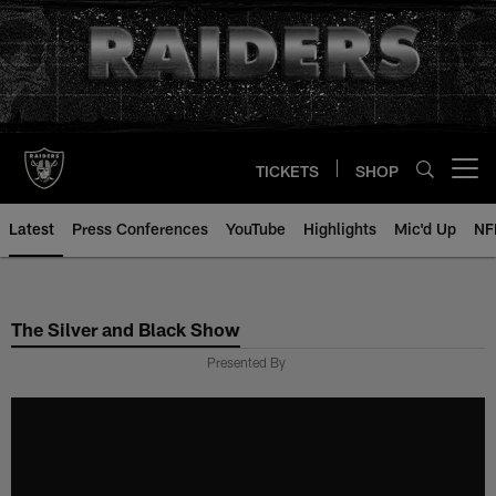
Skip
to
main
content
TICKETS
SHOP
Open menu button
Latest
Press Conferences
YouTube
Highlights
Mic'd Up
NF
The Silver and Black Show
Presented By