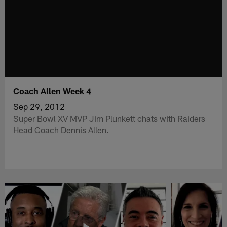
Coach Allen Week 4
Sep 29, 2012
Super Bowl XV MVP Jim Plunkett chats with Raiders
Head Coach Dennis Allen.