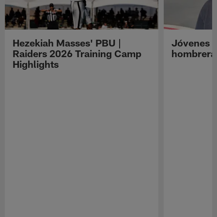
Hezekiah Masses' PBU |
Jóvenes R
Raiders 2026 Training Camp
hombreras
Highlights