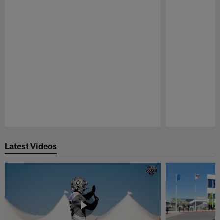
Pause
Play
Latest Videos