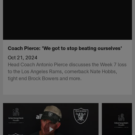
Coach Pierce: 'We got to stop beating ourselves'
Oct 21, 2024
Head Coach Antonio Pierce discusses the Week 7 loss
to the Los Angeles Rams, cornerback Nate Hobbs,
tight end Brock Bowers and more.