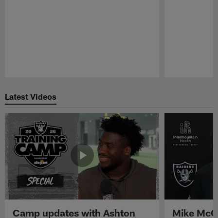
Pause
Play
Latest Videos
Camp updates with Ashton
Mike McCo