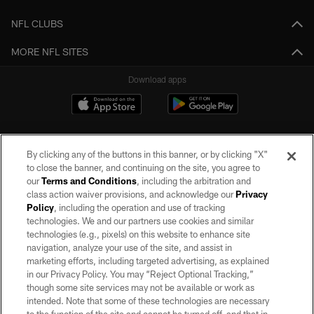
NFL CLUBS
MORE NFL SITES
Download apps
By clicking any of the buttons in this banner, or by clicking "X"
to close the banner, and continuing on the site, you agree to
our
Terms and Conditions
, including the arbitration and
class action waiver provisions, and acknowledge our
Privacy
Policy
, including the operation and use of tracking
©2026 by the Las Vegas Raiders. All rights reserved. No portion of this site
may be reproduced without the express written permission of the Las Vegas
technologies. We and our partners use cookies and similar
Raiders.
technologies (e.g., pixels) on this website to enhance site
navigation, analyze your use of the site, and assist in
PRIVACY POLICY
marketing efforts, including targeted advertising, as explained
in our Privacy Policy. You may “Reject Optional Tracking,”
TERMS OF SERVICE
though some site services may not be available or work as
intended. Note that some of these technologies are necessary
ACCESSIBILITY