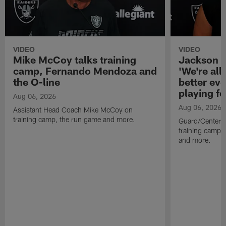
VIDEO
VIDEO
Mike McCoy talks training
Jackson 
camp, Fernando Mendoza and
'We're all 
the O-line
better ev
playing fo
Aug 06, 2026
Aug 06, 2026
Assistant Head Coach Mike McCoy on
training camp, the run game and more.
Guard/Center 
training camp, 
and more.