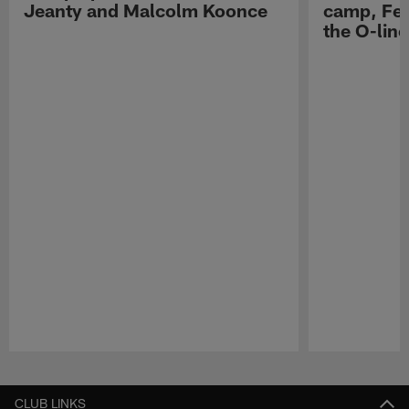
Jeanty and Malcolm Koonce
camp, Fe
the O-line
Pause
Play
CLUB LINKS