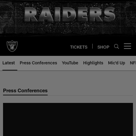
Skip
to
main
content
TICKETS
SHOP
Open menu button
Latest
Press Conferences
YouTube
Highlights
Mic'd Up
NF
Press Conferences