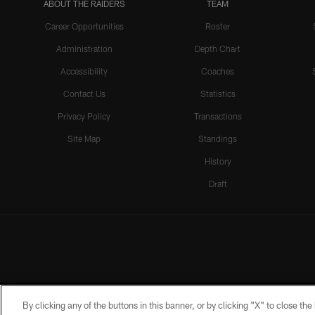
ABOUT THE RAIDERS
TEAM
Career Opportunities
Roster
Administration
Depth Chart
Accessibility
Coaches
Contact Us
Statistics
Privacy Policy
Transactions
Site Map
Standings
History
Draft
By clicking any of the buttons in this banner, or by clicking "X" to close th