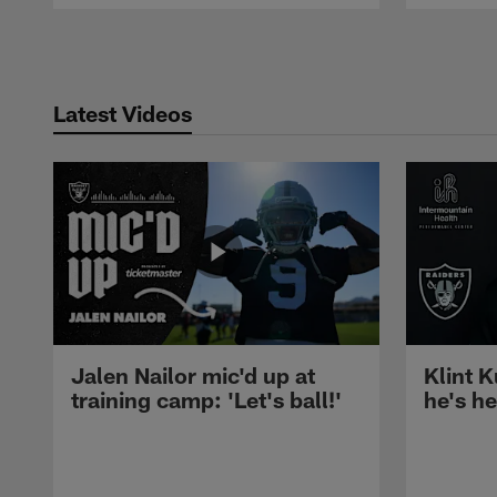
Pause
Play
Latest Videos
Jalen Nailor mic'd up at
Klint K
training camp: 'Let's ball!'
he's h