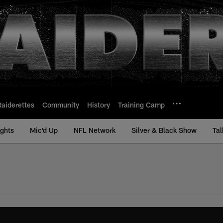
Raiderettes
Community
History
Training Camp
ights
Mic'd Up
NFL Network
Silver & Black Show
Tal