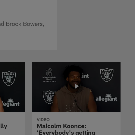
end Brock Bowers,
VIDEO
lly
Malcolm Koonce:
'Everybody's getting