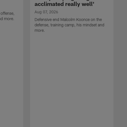
acclimated really well'
Aug 07, 2026
 offense,
nd more.
Defensive end Malcolm Koonce on the
defense, training camp, his mindset and
more.
A
A
t