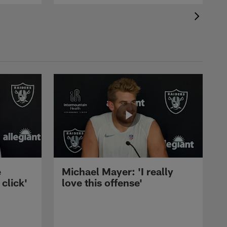
e
Michael Mayer: 'I really
 click'
love this offense'