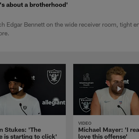
t's about a brotherhood'
h Edgar Bennett on the wide receiver room, tight 
ore.
VIDEO
n Stukes: 'The
Michael Mayer: 'I rea
 is starting to click'
love this offense'