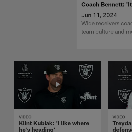
Coach Bennett: 'I
Jun 11, 2024
Wide receivers coac
team culture and m
VIDEO
VIDEO
Klint Kubiak: 'I like where
Treyda
he's heading'
defense