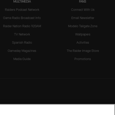
MULTIMEDIA
FANS
Raiders Podcast Network
Connect With Us
Game Radio Broadcast Info
Email Newsletter
Raider Nation Radio 920AM
Modelo Tailgate Zone
TV Network
Wallpapers
Spanish Radio
Activities
Gameday Magazines
The Raider Image Store
Media Guide
Promotions