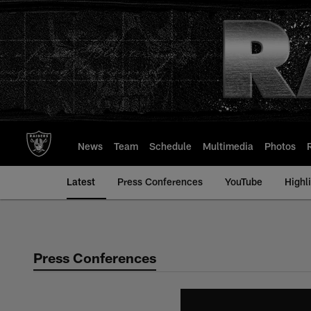
Skip
to
main
content
News
Team
Schedule
Multimedia
Photos
Latest
Press Conferences
YouTube
Highl
Press Conferences