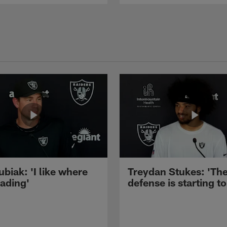
ubiak: 'I like where
Treydan Stukes: 'Th
eading'
defense is starting to