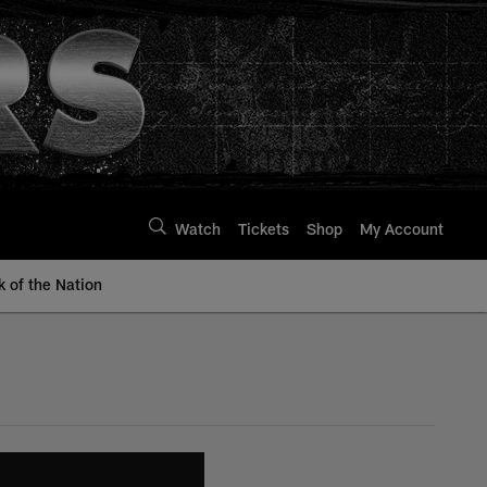
Watch
Tickets
Shop
My Account
k of the Nation