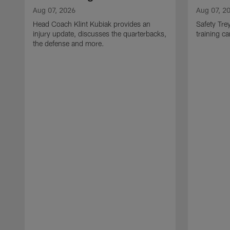
Aug 07, 2026
Aug 07, 2
Head Coach Klint Kubiak provides an
Safety Tre
injury update, discusses the quarterbacks,
training c
the defense and more.