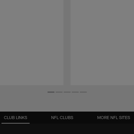
CLUB LINKS
NFL CLUBS
MORE NFL SITES