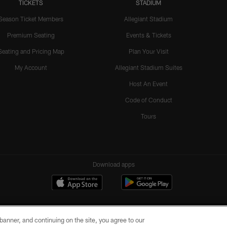
TICKETS
STADIUM
Season Ticket Members
Allegiant Stadium
Premium Seating
Events & Tickets
Seating and Pricing Map
Plan Your Visit
My Account
Allegiant Stadium Suites
Host An Event
Code of Conduct
Tours
Download apps
e banner, and continuing on the site, you agree to our