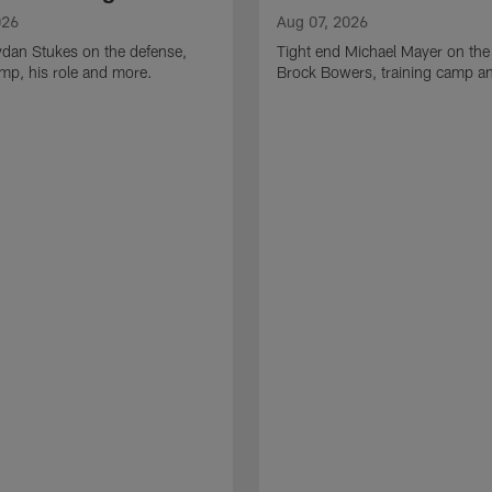
026
Aug 07, 2026
ydan Stukes on the defense,
Tight end Michael Mayer on the
amp, his role and more.
Brock Bowers, training camp a