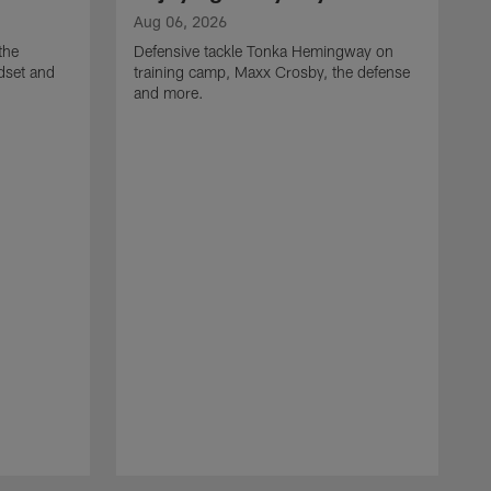
Aug 06, 2026
the
Defensive tackle Tonka Hemingway on
dset and
training camp, Maxx Crosby, the defense
and more.
A
G
t