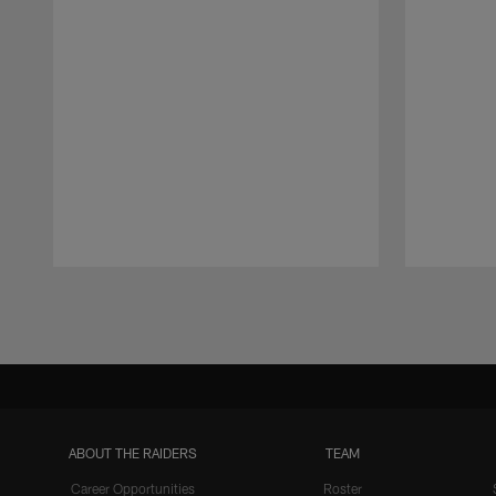
Pause
Play
ABOUT THE RAIDERS
TEAM
Career Opportunities
Roster