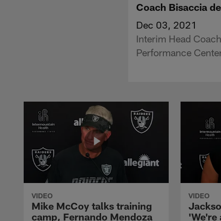
Coach Bisaccia de
Dec 03, 2021
Interim Head Coach
Performance Center
VIDEO
VIDEO
Mike McCoy talks training
Jackso
camp, Fernando Mendoza
'We're 