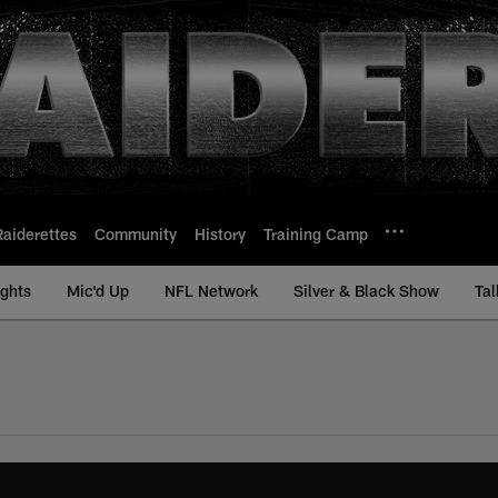
Raiderettes
Community
History
Training Camp
ights
Mic'd Up
NFL Network
Silver & Black Show
Tal