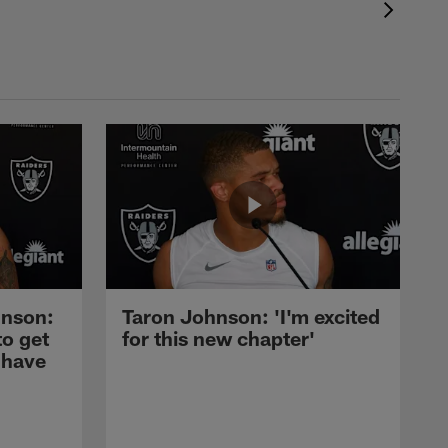
nson:
Taron Johnson: 'I'm excited
to get
for this new chapter'
 have