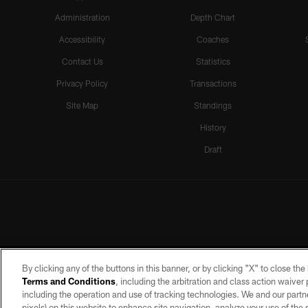
Administration
Depth Chart
Accessibility
Coaches
Contact Us
Statistics
Privacy Policy
Transactions
Site Map
Standings
History
Draft
By clicking any of the buttons in this banner, or by clicking "X" to close th
Terms and Conditions
, including the arbitration and class action waive
including the operation and use of tracking technologies. We and our partne
pixels) on this website to enhance site navigation, analyze your use of the s