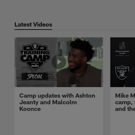
Latest Videos
Camp updates with Ashton
Mike M
Jeanty and Malcolm
camp,
Koonce
and th