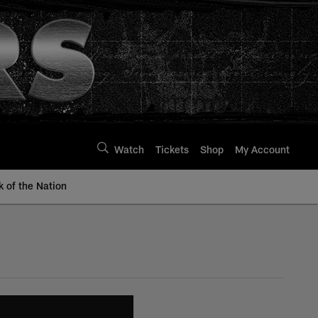
Watch
Tickets
Shop
My Account
k of the Nation