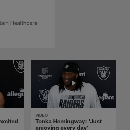
tain Healthcare
VIDEO
excited
Tonka Hemingway: 'Just
enjoying every day'