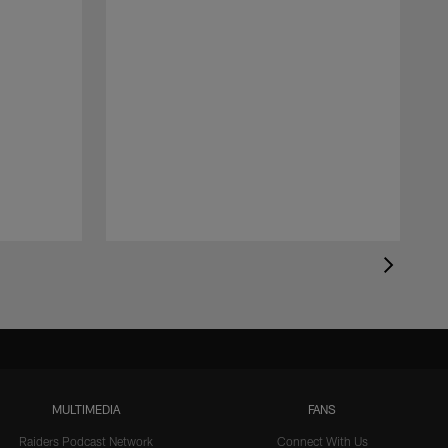
MULTIMEDIA
FANS
Raiders Podcast Network
Connect With Us