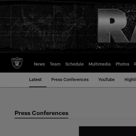
Skip
to
main
content
News
Team
Schedule
Multimedia
Photos
Latest
Press Conferences
YouTube
Highl
Press Conferences