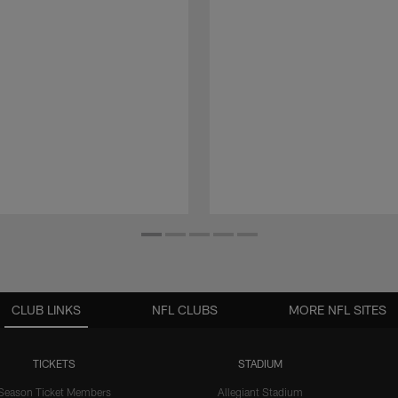
CLUB LINKS
NFL CLUBS
MORE NFL SITES
TICKETS
STADIUM
Season Ticket Members
Allegiant Stadium