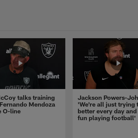
cCoy talks training
Jackson Powers-Joh
 Fernando Mendoza
'We're all just trying 
e O-line
better every day and
fun playing football'