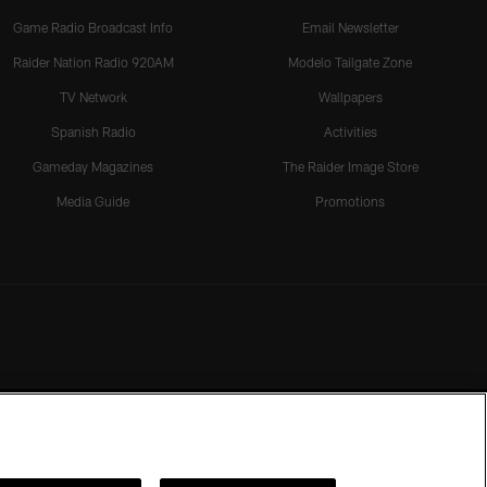
Game Radio Broadcast Info
Email Newsletter
Raider Nation Radio 920AM
Modelo Tailgate Zone
TV Network
Wallpapers
Spanish Radio
Activities
Gameday Magazines
The Raider Image Store
Media Guide
Promotions