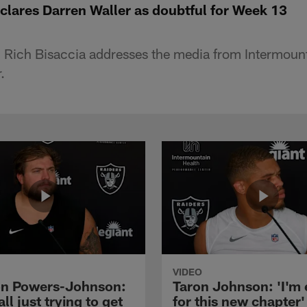
clares Darren Waller as doubtful for Week 13
 Rich Bisaccia addresses the media from Intermoun
.
VIDEO
n Powers-Johnson:
Taron Johnson: 'I'm 
all just trying to get
for this new chapter'