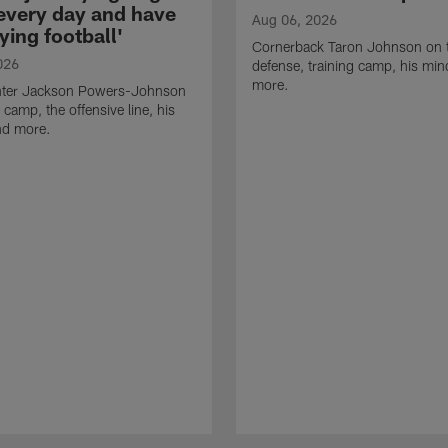
 every day and have
Aug 06, 2026
ying football'
Cornerback Taron Johnson on 
026
defense, training camp, his min
more.
ter Jackson Powers-Johnson
 camp, the offensive line, his
nd more.