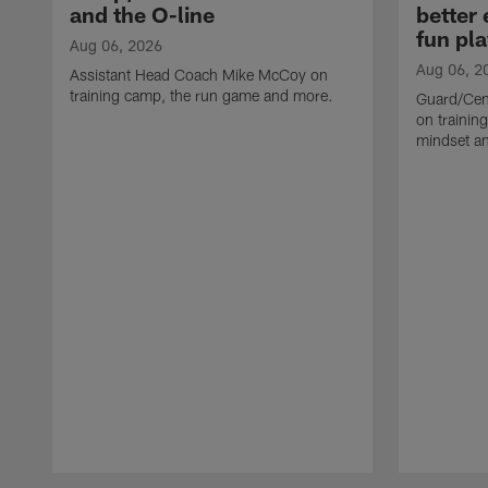
and the O-line
better
fun pla
Aug 06, 2026
Aug 06, 2
Assistant Head Coach Mike McCoy on
training camp, the run game and more.
Guard/Cen
on training
mindset a
Pause
Play