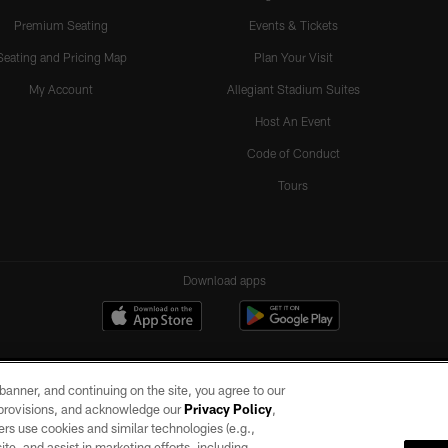
Premium Seating
Events & Tickets
Seating and Pricing Map
Plan Your Visit
My Account
Allegiant Stadium Suites
Host An Event
Code of Conduct
Tours
Download apps
e banner, and continuing on the site, you agree to our
r provisions, and acknowledge our
Privacy Policy
,
rs use cookies and similar technologies (e.g.,
ite, and assist in marketing efforts, including