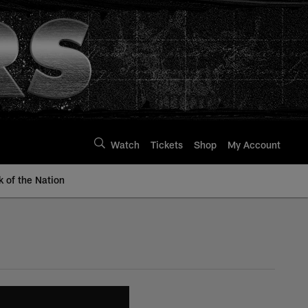
Watch
Tickets
Shop
My Account
k of the Nation