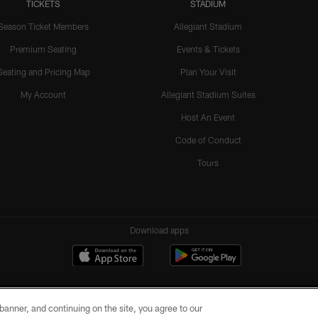
TICKETS
STADIUM
Season Ticket Members
Allegiant Stadium
Premium Seating
Events & Tickets
Seating and Pricing Map
Plan Your Visit
My Account
Allegiant Stadium Suites
Host An Event
Code of Conduct
Tours
Download apps
e banner, and continuing on the site, you agree to our