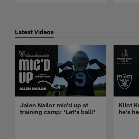
Pause
Play
Latest Videos
Jalen Nailor mic'd up at
Klint K
training camp: 'Let's ball!'
he's h