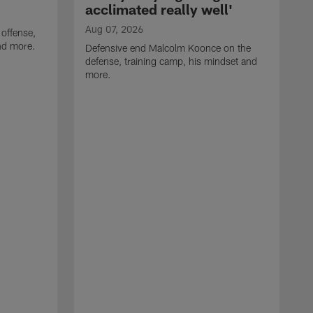
acclimated really well'
Aug 07, 2026
 offense,
nd more.
Defensive end Malcolm Koonce on the
defense, training camp, his mindset and
more.
A
A
t