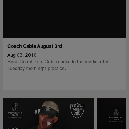
Coach Cable August 3rd
Aug 03, 2010
Head Coach Tom Cable spoke to the media after
Tuesday morning's practice.