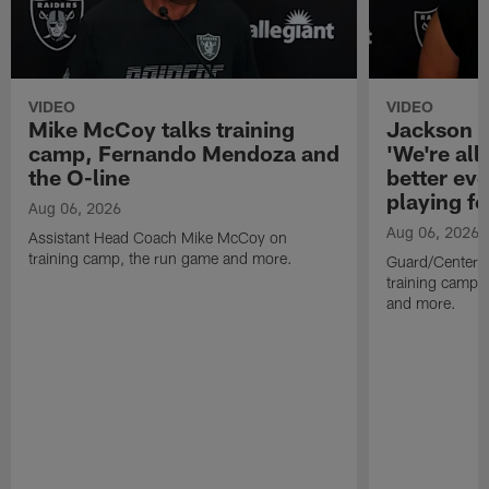
VIDEO
VIDEO
Mike McCoy talks training
Jackson 
camp, Fernando Mendoza and
'We're all 
the O-line
better ev
playing fo
Aug 06, 2026
Aug 06, 2026
Assistant Head Coach Mike McCoy on
training camp, the run game and more.
Guard/Center 
training camp, 
and more.