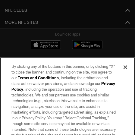
NFL CLUBS
MORE NFL SITES
Download apps
By clicking any of the buttons in this banner, or by clicking "X"
to close the banner, and continuing on the site, you agree to
our
Terms and Conditions
, including the arbitration and
class action waiver provisions, and acknowledge our
Privacy
Policy
, including the operation and use of tracking
©2026 by the Las Vegas Raiders. All rights reserved. No portion of this site
may be reproduced without the express written permission of the Las Vegas
technologies. We and our partners use cookies and similar
Raiders.
technologies (e.g., pixels) on this website to enhance site
navigation, analyze your use of the site, and assist in
PRIVACY POLICY
marketing efforts, including targeted advertising, as explained
in our Privacy Policy. You may “Reject Optional Tracking,”
TERMS OF SERVICE
though some site services may not be available or work as
intended. Note that some of these technologies are necessary
ACCESSIBILITY