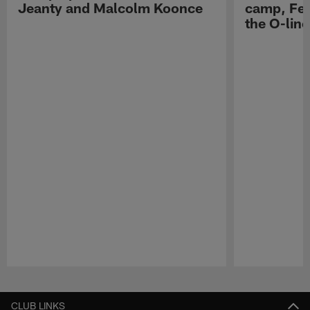
Jeanty and Malcolm Koonce
camp, Fe
the O-line
Pause
Play
CLUB LINKS