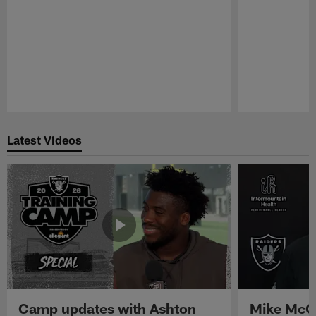
Pause
Play
Latest Videos
Camp updates with Ashton
Mike McCo