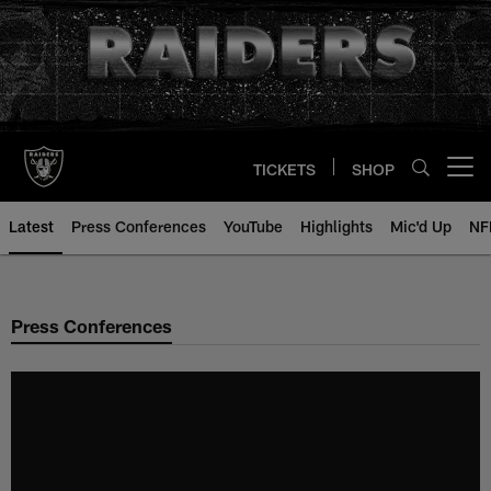
Skip
to
main
content
TICKETS
SHOP
Open menu button
Latest
Press Conferences
YouTube
Highlights
Mic'd Up
NF
Press Conferences