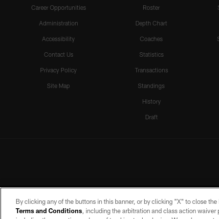
Career Opportunities
Roster
Administration
Depth Chart
Accessibility
Coaches
Contact Us
Statistics
Privacy Policy
Transactions
Site Map
Standings
History
Draft
By clicking any of the buttons in this banner, or by clicking "X" to close th
Terms and Conditions
, including the arbitration and class action waive