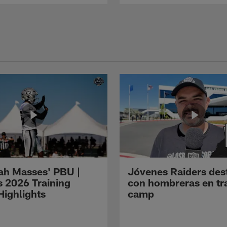
ah Masses' PBU |
Jóvenes Raiders des
s 2026 Training
con hombreras en tr
ighlights
camp