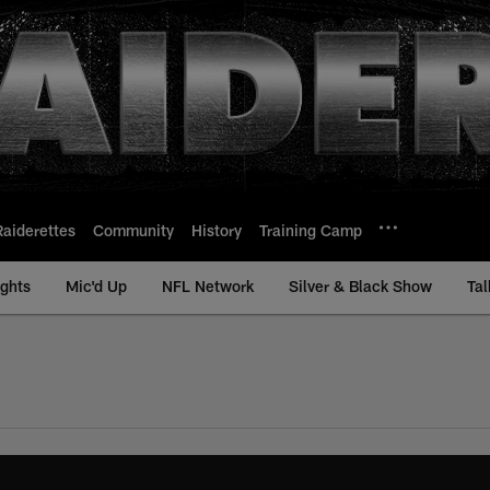
Raiderettes
Community
History
Training Camp
ights
Mic'd Up
NFL Network
Silver & Black Show
Tal