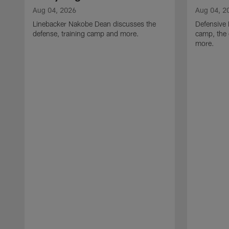
Aug 04, 2026
Aug 04, 2
Linebacker Nakobe Dean discusses the
Defensive 
defense, training camp and more.
camp, the 
more.