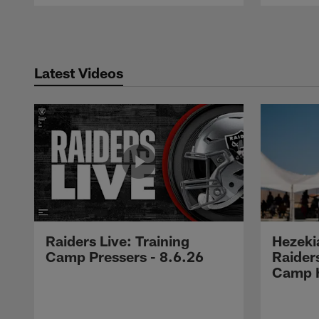
Pause
Play
Latest Videos
Raiders Live: Training
Hezeki
Camp Pressers - 8.6.26
Raider
Camp H