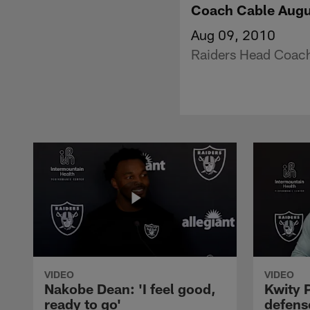
Coach Cable Augu
Aug 09, 2010
Raiders Head Coach
VIDEO
VIDEO
Nakobe Dean: 'I feel good,
Kwity P
ready to go'
defens