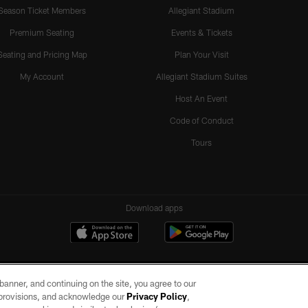
Season Ticket Members
Allegiant Stadium
Premium Seating
Events & Tickets
Seating and Pricing Map
Plan Your Visit
My Account
Allegiant Stadium Suites
Host An Event
Code of Conduct
Tours
Download apps
e banner, and continuing on the site, you agree to our
r provisions, and acknowledge our
Privacy Policy
,