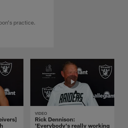
on's practice.
VIDEO
eivers]
Rick Dennison:
ch
'Everybody's really working