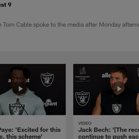
st 9
 Tom Cable spoke to the media after Monday afterno
VIDEO
aye: 'Excited for this
Jack Bech: '[The rec
e, this scheme'
continue to push ea