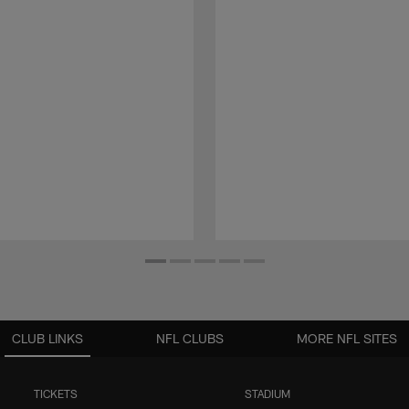
CLUB LINKS
NFL CLUBS
MORE NFL SITES
TICKETS
STADIUM