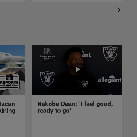
tacan
Nakobe Dean: 'I feel good,
aining
ready to go'