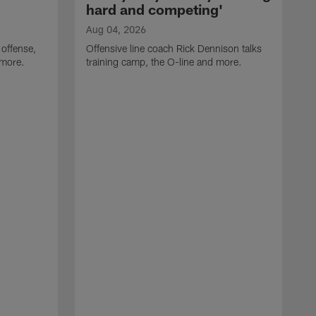
hard and competing'
Aug 04, 2026
 offense,
Offensive line coach Rick Dennison talks
 more.
training camp, the O-line and more.
A
W
t
B