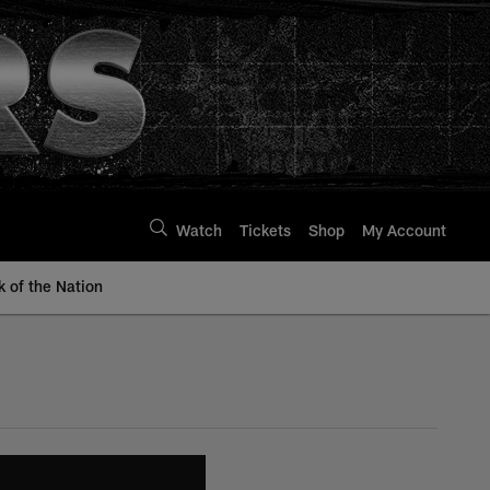
Watch
Tickets
Shop
My Account
k of the Nation