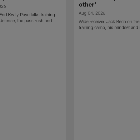
other'
026
Aug 04, 2026
End Kwity Paye talks training
defense, the pass rush and
Wide receiver Jack Bech on the
training camp, his mindset and