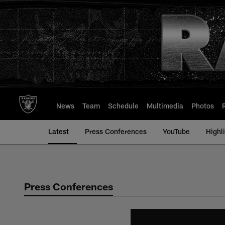
Skip
to
main
content
News
Team
Schedule
Multimedia
Photos
Latest
Press Conferences
YouTube
Highl
Press Conferences