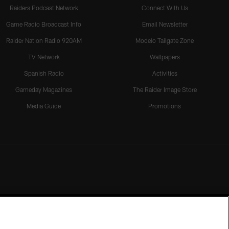
Raiders Podcast Network
Connect With Us
Game Radio Broadcast Info
Email Newsletter
Raider Nation Radio 920AM
Modelo Tailgate Zone
TV Network
Wallpapers
Spanish Radio
Activities
Gameday Magazines
The Raider Image Store
Media Guide
Promotions