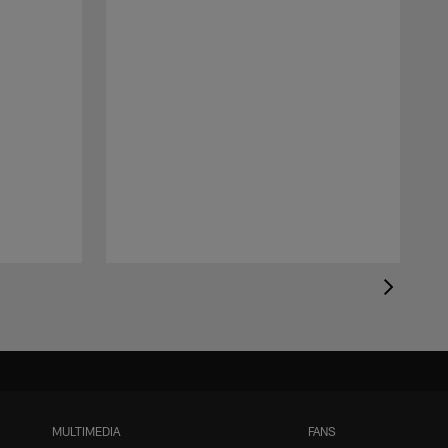
MULTIMEDIA
FANS