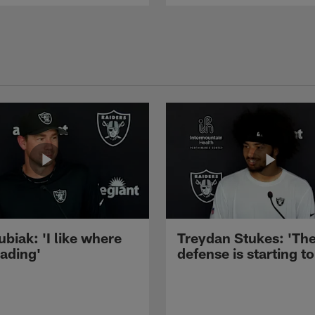
ubiak: 'I like where
Treydan Stukes: 'Th
eading'
defense is starting to