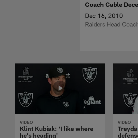
Coach Cable Dec
Dec 16, 2010
Raiders Head Coach 
VIDEO
VIDEO
Klint Kubiak: 'I like where
Treyda
he's heading'
defense