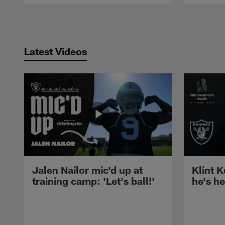
Pause
Play
Latest Videos
Jalen Nailor mic'd up at
Klint K
training camp: 'Let's ball!'
he's h