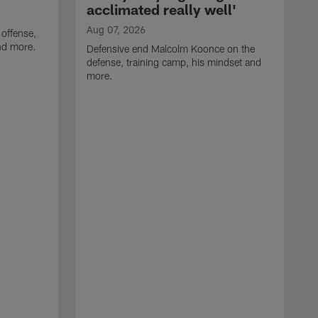
acclimated really well'
Aug 07, 2026
 offense,
nd more.
Defensive end Malcolm Koonce on the
defense, training camp, his mindset and
more.
A
A
t