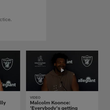
ctice.
VIDEO
lly
Malcolm Koonce:
'Everybody's getting