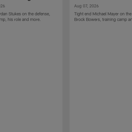
026
Aug 07, 2026
ydan Stukes on the defense,
Tight end Michael Mayer on the
amp, his role and more.
Brock Bowers, training camp a