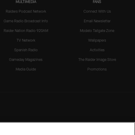
MULTIMEDIA
FANS
Raiders Podcast Network
Connect With Us
Game Radio Broadcast Info
Email Newsletter
Raider Nation Radio 920AM
Modelo Tailgate Zone
TV Network
Wallpapers
Spanish Radio
Activities
Gameday Magazines
The Raider Image Store
Media Guide
Promotions