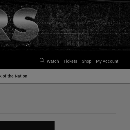
Watch
Tickets
Shop
My Account
k of the Nation