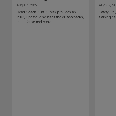
Aug 07, 2026
Aug 07, 2
Head Coach Klint Kubiak provides an
Safety Tre
injury update, discusses the quarterbacks,
training c
the defense and more.