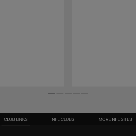
CLUB LINKS
NFL CLUBS
MORE NFL SITES