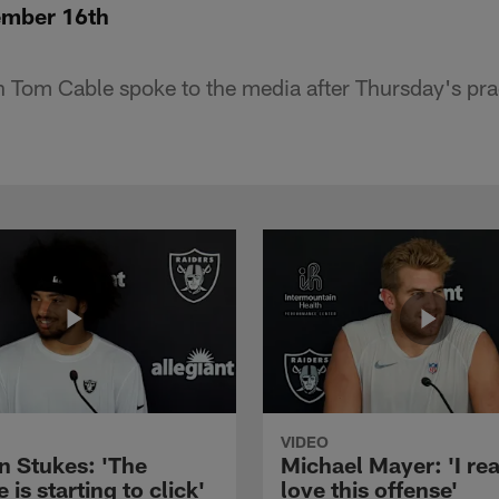
ember 16th
Tom Cable spoke to the media after Thursday's pra
VIDEO
n Stukes: 'The
Michael Mayer: 'I rea
 is starting to click'
love this offense'