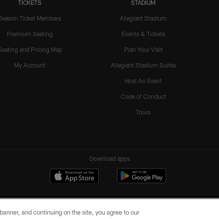
TICKETS
STADIUM
Season Ticket Members
Allegiant Stadium
Premium Seating
Events & Tickets
Seating and Pricing Map
Plan Your Visit
My Account
Allegiant Stadium Suites
Host An Event
Code of Conduct
Tours
Download apps
e banner, and continuing on the site, you agree to our