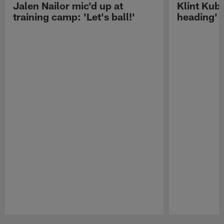
Jalen Nailor mic'd up at
Klint Kubi
training camp: 'Let's ball!'
heading'
Pause
Play