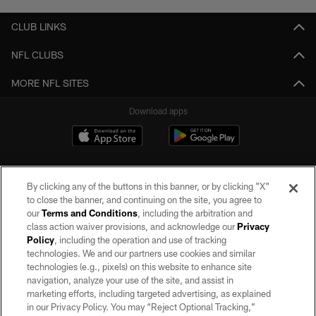
CLUB LINKS
NFL CLUBS
MORE NFL SITES
Download apps
By clicking any of the buttons in this banner, or by clicking "X"
to close the banner, and continuing on the site, you agree to
our
Terms and Conditions
, including the arbitration and
class action waiver provisions, and acknowledge our
Privacy
Policy
, including the operation and use of tracking
©2026 by the Las Vegas Raiders. All rights reserved. No portion of this site
may be reproduced without the express written permission of the Las Vegas
technologies. We and our partners use cookies and similar
Raiders.
technologies (e.g., pixels) on this website to enhance site
navigation, analyze your use of the site, and assist in
PRIVACY POLICY
marketing efforts, including targeted advertising, as explained
in our Privacy Policy. You may “Reject Optional Tracking,”
TERMS OF SERVICE