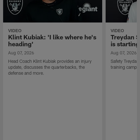
VIDEO
VIDEO
Klint Kubiak: 'I like where he's
Treydan S
heading'
is starting
Aug 07, 2026
Aug 07, 2026
Head Coach Klint Kubiak provides an injury
Safety Treydan
update, discusses the quarterbacks, the
training camp, 
defense and more.