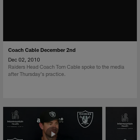
Coach Cable December 2nd
Dec 02, 2010
Raiders Head Coach Tom Cable spoke to the media
after Thursday's practice.