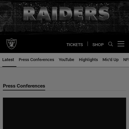
Skip
to
main
content
TICKETS
SHOP
Open menu button
Latest
Press Conferences
YouTube
Highlights
Mic'd Up
NF
Press Conferences