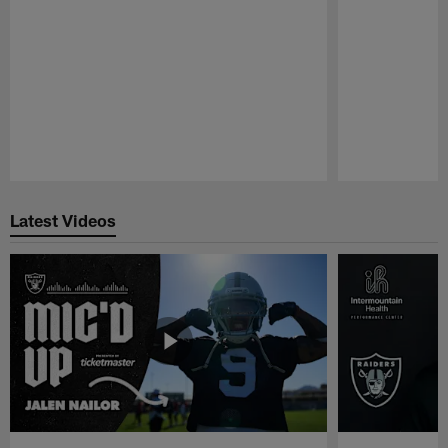
Pause
Play
Latest Videos