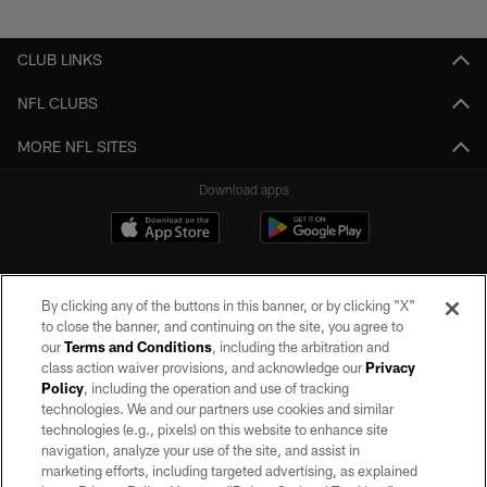
Pause
Play
CLUB LINKS
NFL CLUBS
MORE NFL SITES
Download apps
By clicking any of the buttons in this banner, or by clicking "X"
to close the banner, and continuing on the site, you agree to
our
Terms and Conditions
, including the arbitration and
class action waiver provisions, and acknowledge our
Privacy
Policy
, including the operation and use of tracking
©2026 by the Las Vegas Raiders. All rights reserved. No portion of this site
may be reproduced without the express written permission of the Las Vegas
technologies. We and our partners use cookies and similar
Raiders.
technologies (e.g., pixels) on this website to enhance site
navigation, analyze your use of the site, and assist in
PRIVACY POLICY
marketing efforts, including targeted advertising, as explained