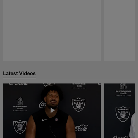
Pause
Play
Latest Videos