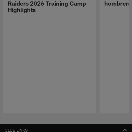
Raiders 2026 Training Camp
hombreras
Highlights
Pause
Play
CLUB LINKS