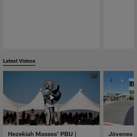
Pause
Play
Latest Videos
Hezekiah Masses' PBU |
Jóvenes R