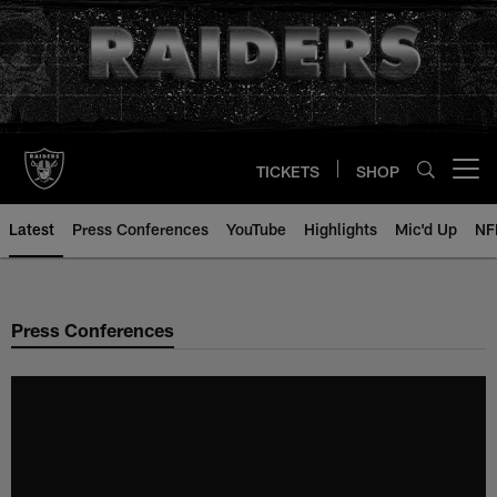
Skip
to
main
content
TICKETS
SHOP
Open menu button
Latest
Press Conferences
YouTube
Highlights
Mic'd Up
NF
Press Conferences