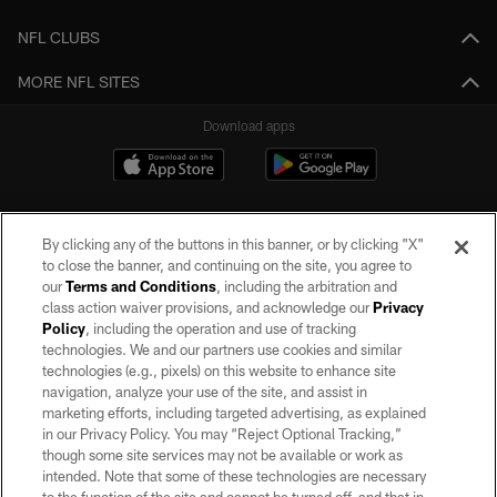
NFL CLUBS
MORE NFL SITES
Download apps
By clicking any of the buttons in this banner, or by clicking "X"
to close the banner, and continuing on the site, you agree to
our
Terms and Conditions
, including the arbitration and
class action waiver provisions, and acknowledge our
Privacy
Policy
, including the operation and use of tracking
©2026 by the Las Vegas Raiders. All rights reserved. No portion of this site
may be reproduced without the express written permission of the Las Vegas
technologies. We and our partners use cookies and similar
Raiders.
technologies (e.g., pixels) on this website to enhance site
navigation, analyze your use of the site, and assist in
PRIVACY POLICY
marketing efforts, including targeted advertising, as explained
in our Privacy Policy. You may “Reject Optional Tracking,”
TERMS OF SERVICE
though some site services may not be available or work as
intended. Note that some of these technologies are necessary
ACCESSIBILITY