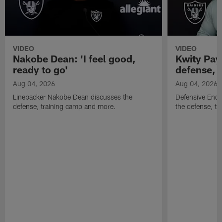
VIDEO
VIDEO
Nakobe Dean: 'I feel good,
Kwity Paye
ready to go'
defense, 
Aug 04, 2026
Aug 04, 2026
Linebacker Nakobe Dean discusses the
Defensive End 
defense, training camp and more.
the defense, t