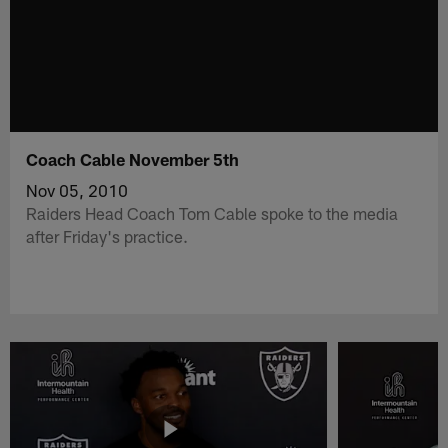
Coach Cable November 5th
Nov 05, 2010
Raiders Head Coach Tom Cable spoke to the media
after Friday's practice.