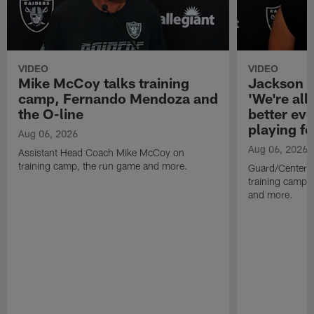
VIDEO
VIDEO
Mike McCoy talks training
Jackson 
camp, Fernando Mendoza and
'We're all 
the O-line
better ev
playing fo
Aug 06, 2026
Aug 06, 2026
Assistant Head Coach Mike McCoy on
training camp, the run game and more.
Guard/Center 
training camp, 
and more.