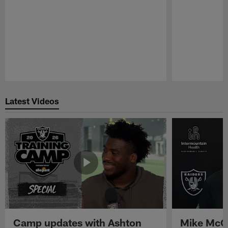
Pause
Play
Latest Videos
Camp updates with Ashton
Mike McCo