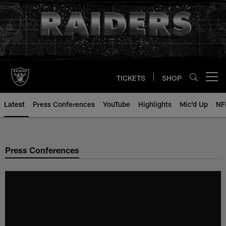
Skip
to
main
content
TICKETS
SHOP
Open menu button
Latest
Press Conferences
YouTube
Highlights
Mic'd Up
NF
Press Conferences