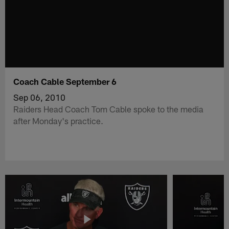
Coach Cable September 6
Sep 06, 2010
Raiders Head Coach Tom Cable spoke to the media
after Monday's practice.