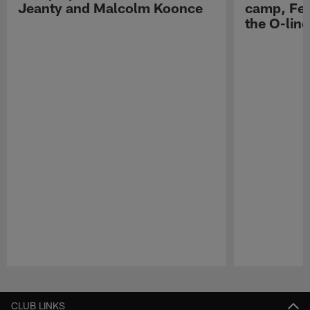
Jeanty and Malcolm Koonce
camp, Fe
the O-line
Pause
Play
CLUB LINKS