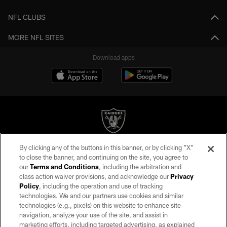
NFL CLUBS
MORE NFL SITES
Download apps
By clicking any of the buttons in this banner, or by clicking "X"
©2026 by the Las Vegas Raiders. All rights reserved. No portion of this site
to close the banner, and continuing on the site, you agree to
may be reproduced without the express written permission of the Las Vegas
our
Terms and Conditions
, including the arbitration and
Raiders.
class action waiver provisions, and acknowledge our
Privacy
Policy
, including the operation and use of tracking
PRIVACY POLICY
technologies. We and our partners use cookies and similar
TERMS OF SERVICE
technologies (e.g., pixels) on this website to enhance site
navigation, analyze your use of the site, and assist in
ACCESSIBILITY
marketing efforts, including targeted advertising, as explained