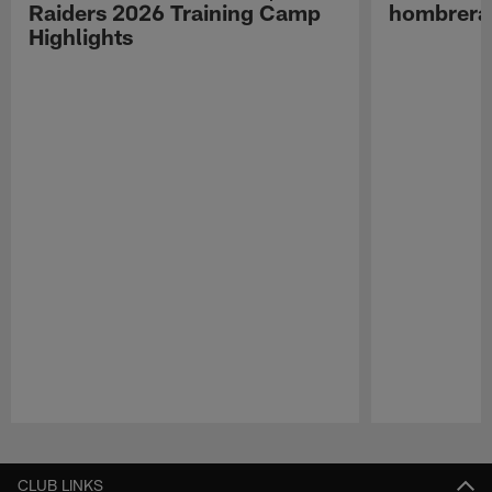
Raiders 2026 Training Camp
hombreras
Highlights
Pause
Play
CLUB LINKS