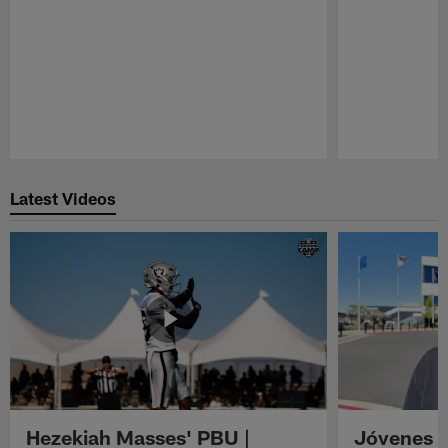
Pause
Play
Latest Videos
Hezekiah Masses' PBU |
Jóvenes R