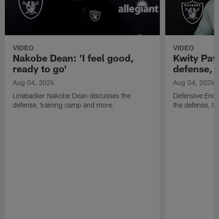
VIDEO
VIDEO
Nakobe Dean: 'I feel good,
Kwity Paye
ready to go'
defense, 
Aug 04, 2026
Aug 04, 2026
Linebacker Nakobe Dean discusses the
Defensive End 
defense, training camp and more.
the defense, t