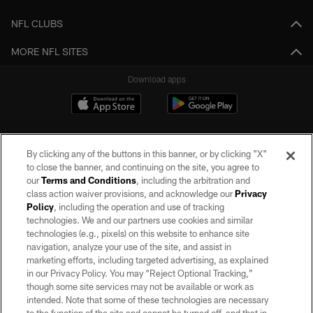
NFL CLUBS
MORE NFL SITES
Download apps
By clicking any of the buttons in this banner, or by clicking "X"
to close the banner, and continuing on the site, you agree to
our
Terms and Conditions
, including the arbitration and
class action waiver provisions, and acknowledge our
Privacy
Policy
, including the operation and use of tracking
©2026 by the Las Vegas Raiders. All rights reserved. No portion of this site
may be reproduced without the express written permission of the Las Vegas
technologies. We and our partners use cookies and similar
Raiders.
technologies (e.g., pixels) on this website to enhance site
navigation, analyze your use of the site, and assist in
PRIVACY POLICY
marketing efforts, including targeted advertising, as explained
in our Privacy Policy. You may “Reject Optional Tracking,”
TERMS OF SERVICE
though some site services may not be available or work as
intended. Note that some of these technologies are necessary
ACCESSIBILITY