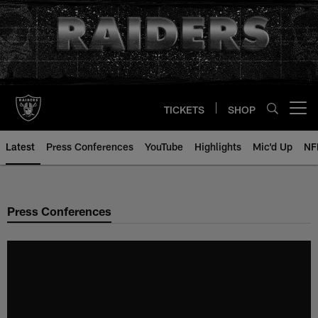
Skip
to
main
content
TICKETS
SHOP
Open menu button
Latest
Press Conferences
YouTube
Highlights
Mic'd Up
NF
Press Conferences