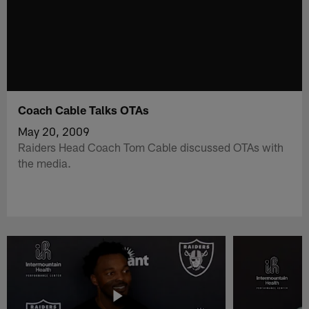
Coach Cable Talks OTAs
May 20, 2009
Raiders Head Coach Tom Cable discussed OTAs with
the media.