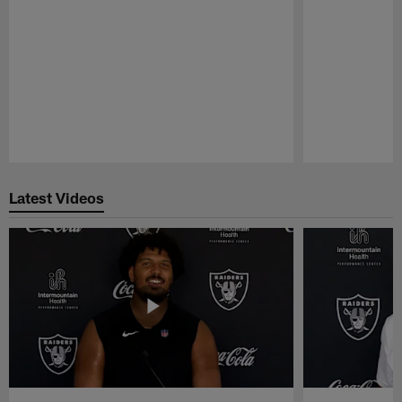
Pause
Play
Latest Videos