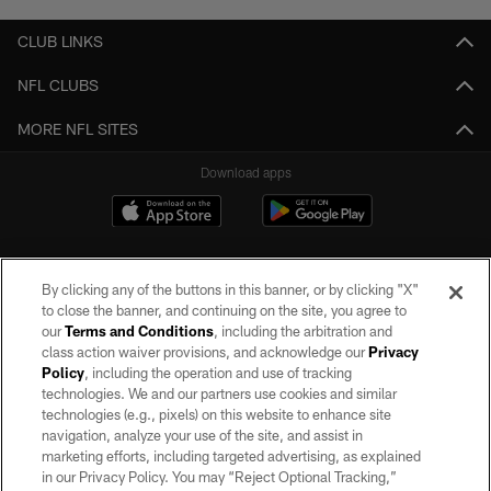
CLUB LINKS
NFL CLUBS
MORE NFL SITES
Download apps
By clicking any of the buttons in this banner, or by clicking "X"
to close the banner, and continuing on the site, you agree to
our
Terms and Conditions
, including the arbitration and
class action waiver provisions, and acknowledge our
Privacy
Policy
, including the operation and use of tracking
©2026 by the Las Vegas Raiders. All rights reserved. No portion of this site
may be reproduced without the express written permission of the Las Vegas
technologies. We and our partners use cookies and similar
Raiders.
technologies (e.g., pixels) on this website to enhance site
navigation, analyze your use of the site, and assist in
PRIVACY POLICY
marketing efforts, including targeted advertising, as explained
in our Privacy Policy. You may “Reject Optional Tracking,”
TERMS OF SERVICE