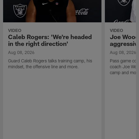
VIDEO
VIDEO
Caleb Rogers: 'We're headed
Joe Woods
in the right direction'
aggressiv
Aug 08, 2026
Aug 08, 2026
Guard Caleb Rogers talks training camp, his
Pass game coor
mindset, the offensive line and more.
coach Joe Wood
camp and mor