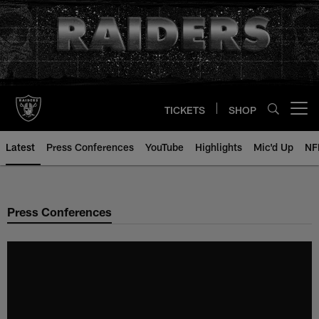
Skip
to
main
content
TICKETS
SHOP
Open menu button
Latest
Press Conferences
YouTube
Highlights
Mic'd Up
NF
Press Conferences