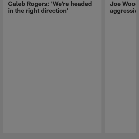
Caleb Rogers: 'We're headed
Joe Woods
in the right direction'
aggressiv
Pause
Play