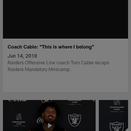
Coach Cable: "This is where I belong"
Jun 14, 2018
Raiders Offensive Line coach Tom Cable recaps
Raiders Mandatory Minicamp.