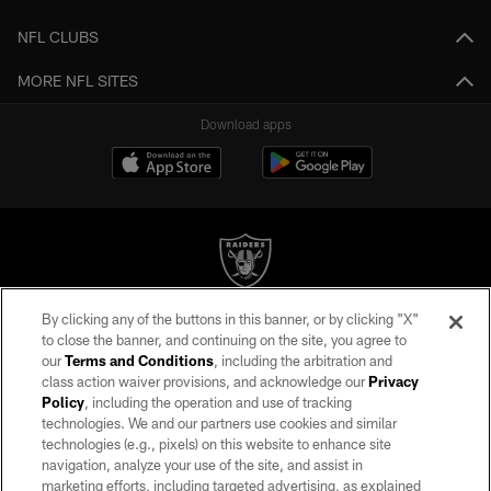
NFL CLUBS
MORE NFL SITES
Download apps
By clicking any of the buttons in this banner, or by clicking "X"
©2026 by the Las Vegas Raiders. All rights reserved. No portion of this site
to close the banner, and continuing on the site, you agree to
may be reproduced without the express written permission of the Las Vegas
our
Terms and Conditions
, including the arbitration and
Raiders.
class action waiver provisions, and acknowledge our
Privacy
Policy
, including the operation and use of tracking
PRIVACY POLICY
technologies. We and our partners use cookies and similar
TERMS OF SERVICE
technologies (e.g., pixels) on this website to enhance site
navigation, analyze your use of the site, and assist in
ACCESSIBILITY
marketing efforts, including targeted advertising, as explained