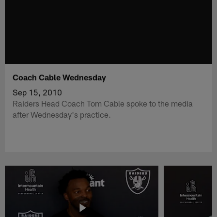
Coach Cable Wednesday
Sep 15, 2010
Raiders Head Coach Tom Cable spoke to the media
after Wednesday's practice.