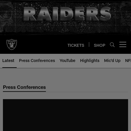
Skip
to
main
content
TICKETS
SHOP
Open menu button
Latest
Press Conferences
YouTube
Highlights
Mic'd Up
NF
Press Conferences