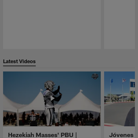
Pause
Play
Latest Videos
Hezekiah Masses' PBU |
Jóvenes R