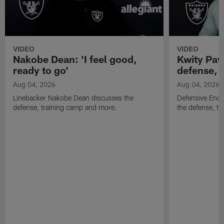
VIDEO
VIDEO
Nakobe Dean: 'I feel good,
Kwity Paye
ready to go'
defense, 
Aug 04, 2026
Aug 04, 2026
Linebacker Nakobe Dean discusses the
Defensive End 
defense, training camp and more.
the defense, t