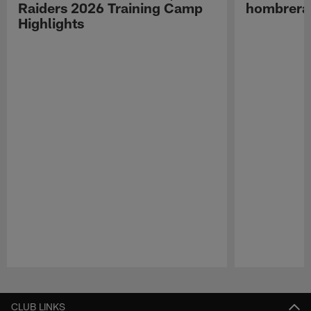
Raiders 2026 Training Camp
hombreras
Highlights
Pause
Play
CLUB LINKS