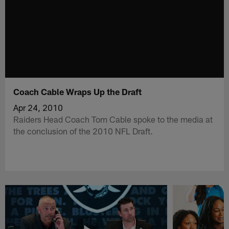
Coach Cable Wraps Up the Draft
Apr 24, 2010
Raiders Head Coach Tom Cable spoke to the media at
the conclusion of the 2010 NFL Draft.