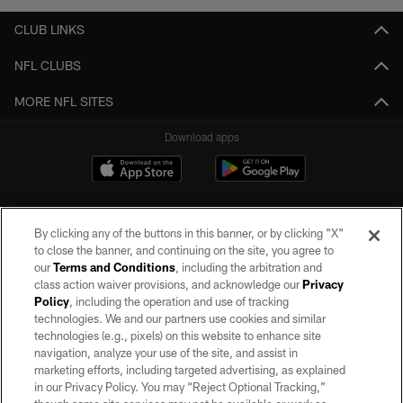
CLUB LINKS
NFL CLUBS
MORE NFL SITES
Download apps
By clicking any of the buttons in this banner, or by clicking "X"
to close the banner, and continuing on the site, you agree to
our
Terms and Conditions
, including the arbitration and
class action waiver provisions, and acknowledge our
Privacy
Policy
, including the operation and use of tracking
©2026 by the Las Vegas Raiders. All rights reserved. No portion of this site
may be reproduced without the express written permission of the Las Vegas
technologies. We and our partners use cookies and similar
Raiders.
technologies (e.g., pixels) on this website to enhance site
navigation, analyze your use of the site, and assist in
PRIVACY POLICY
marketing efforts, including targeted advertising, as explained
in our Privacy Policy. You may “Reject Optional Tracking,”
TERMS OF SERVICE