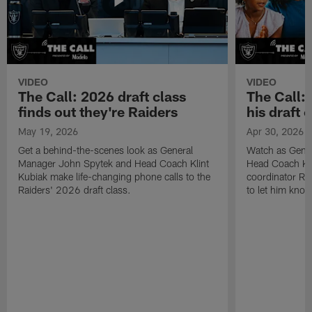
VIDEO
VIDEO
The Call: 2026 draft class
The Call:
finds out they're Raiders
his draft c
May 19, 2026
Apr 30, 2026
Get a behind-the-scenes look as General
Watch as Gene
Manager John Spytek and Head Coach Klint
Head Coach Kli
Kubiak make life-changing phone calls to the
coordinator R
Raiders' 2026 draft class.
to let him know