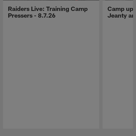
Raiders Live: Training Camp
Camp upd
Pressers - 8.7.26
Jeanty a
Pause
Play