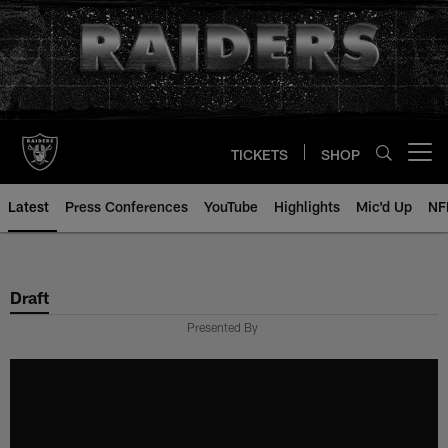
Skip
to
main
content
TICKETS
SHOP
Open menu button
Latest
Press Conferences
YouTube
Highlights
Mic'd Up
NF
Draft
Presented By