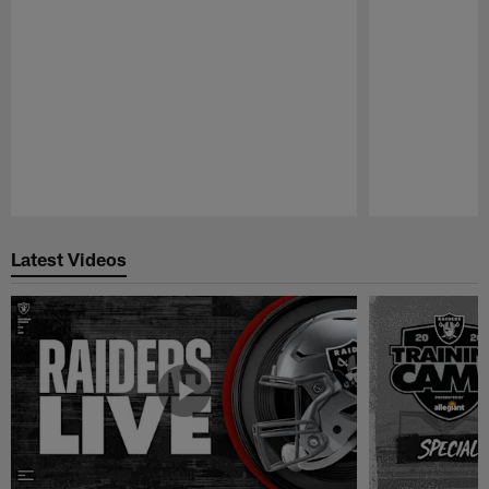
Pause
Play
Latest Videos