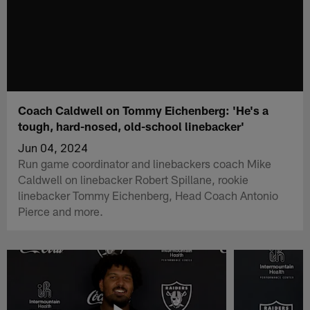
Coach Caldwell on Tommy Eichenberg: 'He's a
tough, hard-nosed, old-school linebacker'
Jun 04, 2024
Run game coordinator and linebackers coach Mike
Caldwell on linebacker Robert Spillane, rookie
linebacker Tommy Eichenberg, Head Coach Antonio
Pierce and more.