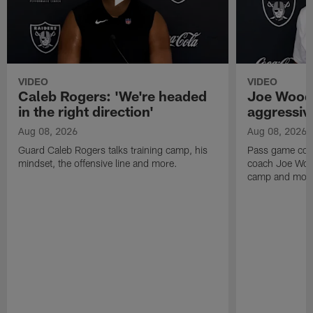
VIDEO
VIDEO
Caleb Rogers: 'We're headed
Joe Woods
in the right direction'
aggressiv
Aug 08, 2026
Aug 08, 2026
Guard Caleb Rogers talks training camp, his
Pass game coor
mindset, the offensive line and more.
coach Joe Wood
camp and mor