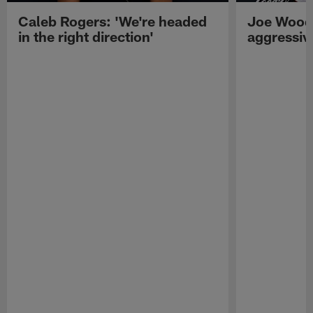
Caleb Rogers: 'We're headed
Joe Woods
in the right direction'
aggressiv