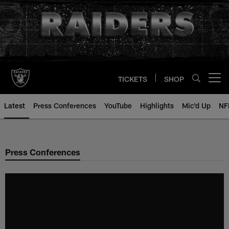
Skip
to
main
content
TICKETS
SHOP
Open menu button
Latest
Press Conferences
YouTube
Highlights
Mic'd Up
NF
Press Conferences