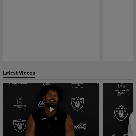
Pause
Play
Latest Videos