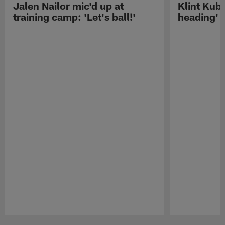
Jalen Nailor mic'd up at
Klint Kubi
training camp: 'Let's ball!'
heading'
Pause
Play