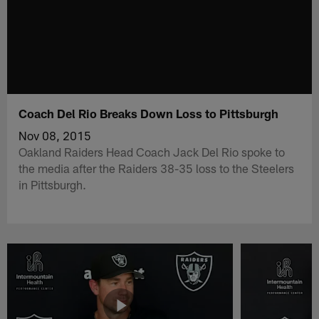
Coach Del Rio Breaks Down Loss to Pittsburgh
Nov 08, 2015
Oakland Raiders Head Coach Jack Del Rio spoke to
the media after the Raiders 38-35 loss to the Steelers
in Pittsburgh.