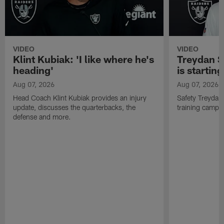
VIDEO
VIDEO
Klint Kubiak: 'I like where he's
Treydan S
heading'
is starting
Aug 07, 2026
Aug 07, 2026
Head Coach Klint Kubiak provides an injury
Safety Treydan
update, discusses the quarterbacks, the
training camp, 
defense and more.