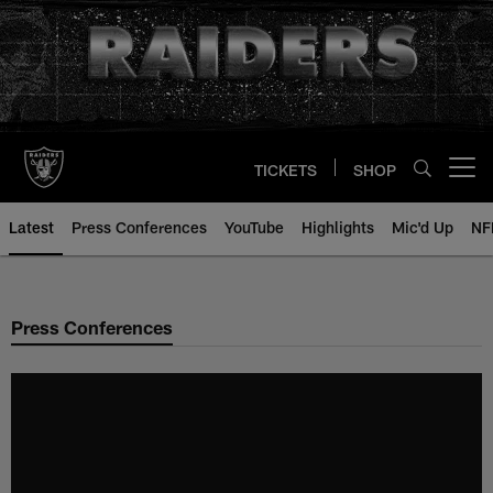
Skip
to
main
content
TICKETS
SHOP
Open menu button
Latest
Press Conferences
YouTube
Highlights
Mic'd Up
NF
Press Conferences