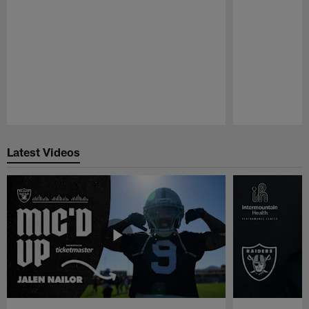
Pause
Play
Latest Videos