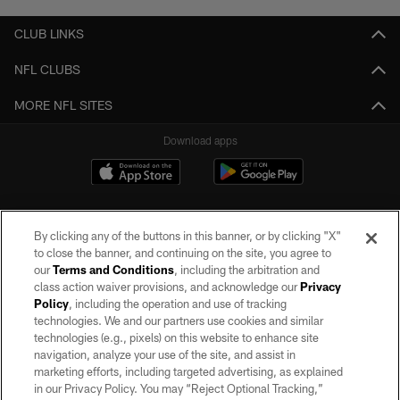
CLUB LINKS
NFL CLUBS
MORE NFL SITES
Download apps
By clicking any of the buttons in this banner, or by clicking "X"
to close the banner, and continuing on the site, you agree to
our
Terms and Conditions
, including the arbitration and
class action waiver provisions, and acknowledge our
Privacy
Policy
, including the operation and use of tracking
©2026 by the Las Vegas Raiders. All rights reserved. No portion of this site
may be reproduced without the express written permission of the Las Vegas
technologies. We and our partners use cookies and similar
Raiders.
technologies (e.g., pixels) on this website to enhance site
navigation, analyze your use of the site, and assist in
PRIVACY POLICY
marketing efforts, including targeted advertising, as explained
in our Privacy Policy. You may “Reject Optional Tracking,”
TERMS OF SERVICE